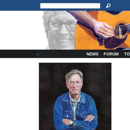
NEWS
FORUM
TO