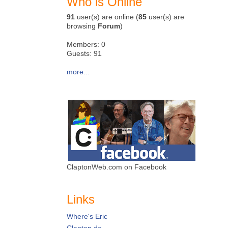
Who is Online
91
user(s) are online (
85
user(s) are
browsing
Forum
)
Members: 0
Guests: 91
more...
ClaptonWeb.com on Facebook
Links
Where's Eric
Clapton.de