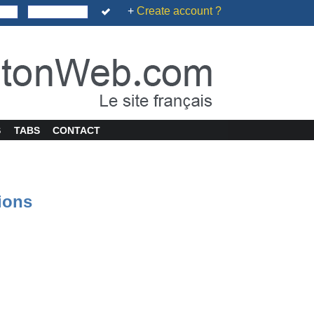
+
Create account ?
S
TABS
CONTACT
tions