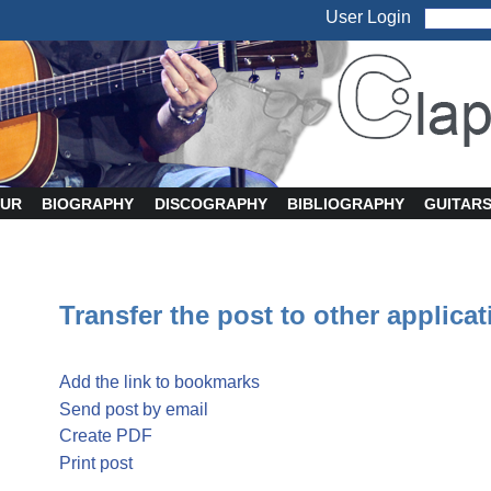
User Login
UR
BIOGRAPHY
DISCOGRAPHY
BIBLIOGRAPHY
GUITAR
Transfer the post to other applica
Add the link to bookmarks
Send post by email
Create PDF
Print post