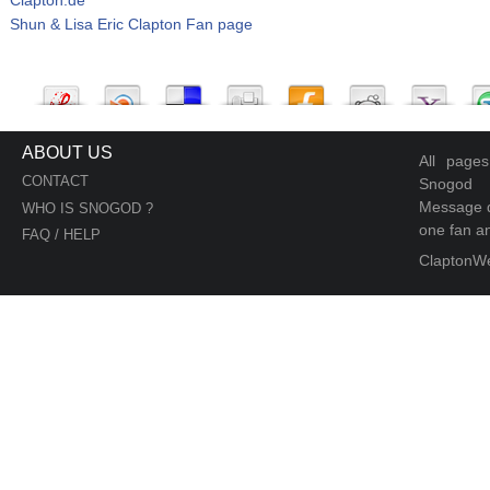
Shun & Lisa Eric Clapton Fan page
ABOUT US
All page
CONTACT
Snogod
Message d
WHO IS SNOGOD ?
one fan an
FAQ / HELP
ClaptonW