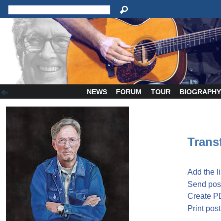
NEWS
FORUM
TOUR
BIOGRAPH
Transf
Add the l
Send post
Create P
Print post