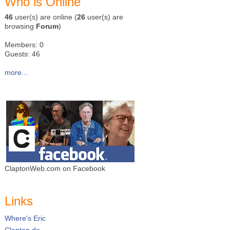
Who is Online
46
user(s) are online (
26
user(s) are
browsing
Forum
)
Members: 0
Guests: 46
more...
ClaptonWeb.com on Facebook
Links
Where's Eric
Clapton.de