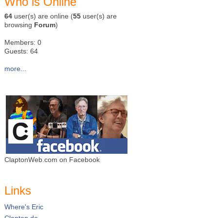
Who is Online
64
user(s) are online (
55
user(s) are
browsing
Forum
)
Members: 0
Guests: 64
more...
ClaptonWeb.com on Facebook
Links
Where's Eric
Clapton.de