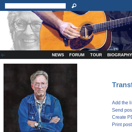
NEWS
FORUM
TOUR
BIOGRAPH
Transf
Add the l
Send post
Create P
Print post