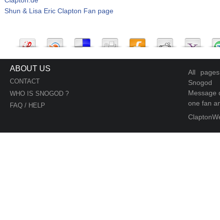
Shun & Lisa Eric Clapton Fan page
ABOUT US
All page
CONTACT
Snogod
Message d
WHO IS SNOGOD ?
one fan an
FAQ / HELP
ClaptonW