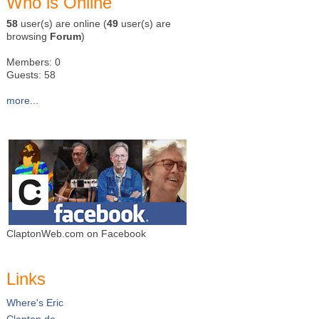
Who is Online
58
user(s) are online (
49
user(s) are
browsing
Forum
)
Members: 0
Guests: 58
more...
ClaptonWeb.com on Facebook
Links
Where's Eric
Clapton.de