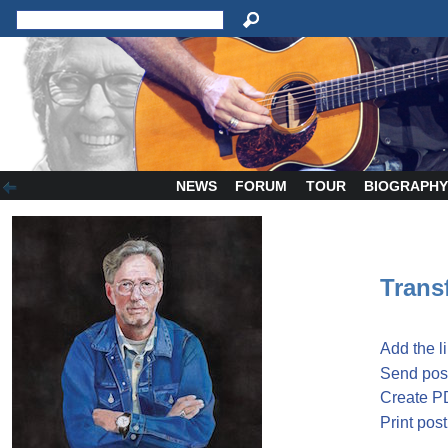
NEWS
FORUM
TOUR
BIOGRAPH
Transf
Add the l
Send post
Create P
Print post