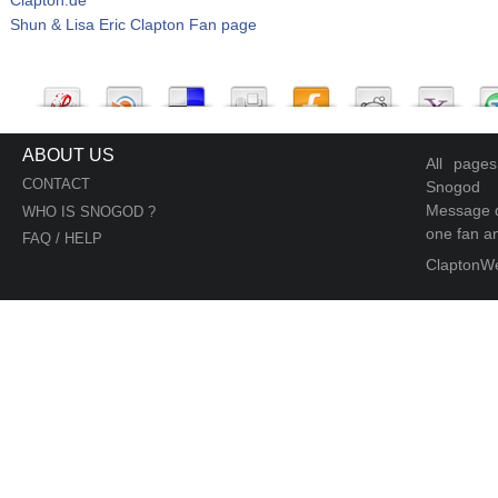
Shun & Lisa Eric Clapton Fan page
ABOUT US
All page
CONTACT
Snogod
Message d
WHO IS SNOGOD ?
one fan an
FAQ / HELP
ClaptonW