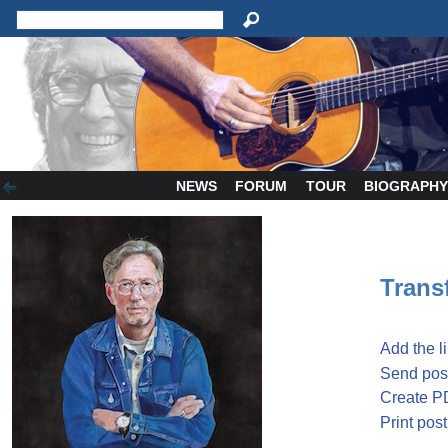
NEWS
FORUM
TOUR
BIOGRAPH
Transf
Add the l
Send post
Create P
Print post