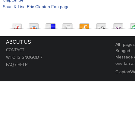
Shun & Lisa Eric Clapton Fan page
ABOUT US
All page
CONTACT
Snogod
Message d
WHO IS SNOGOD ?
one fan an
FAQ / HELP
ClaptonW