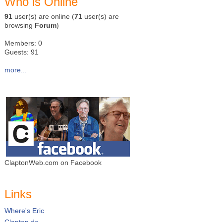
Who is Online
91
user(s) are online (
71
user(s) are
browsing
Forum
)
Members: 0
Guests: 91
more...
ClaptonWeb.com on Facebook
Links
Where's Eric
Clapton.de