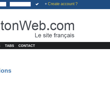
+
Create account ?
S
TABS
CONTACT
tions