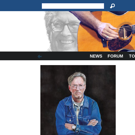
NEWS
FORUM
TO