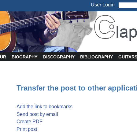
User Login
UR
BIOGRAPHY
DISCOGRAPHY
BIBLIOGRAPHY
GUITAR
Transfer the post to other applica
Add the link to bookmarks
Send post by email
Create PDF
Print post