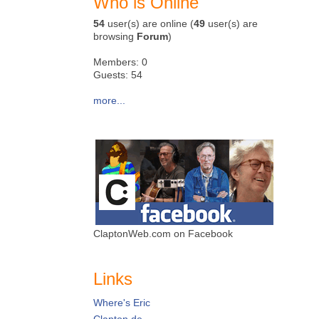
Who is Online
54
user(s) are online (
49
user(s) are
browsing
Forum
)
Members: 0
Guests: 54
more...
ClaptonWeb.com on Facebook
Links
Where's Eric
Clapton.de