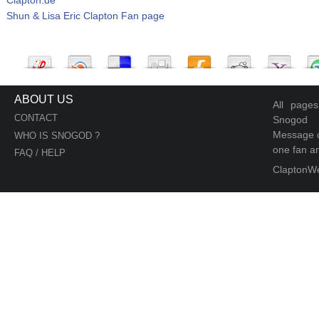
Shun & Lisa Eric Clapton Fan page
ABOUT US
All page
CONTACT
Snogod
Message d
WHO IS SNOGOD ?
one fan an
FAQ / HELP
ClaptonW