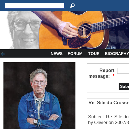
NEWS
FORUM
TOUR
BIOGRAPH
Report
message:
*
Re: Site du Crossr
Subject: Re: Site d
by Olivier on 2007/