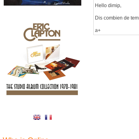
Hello dimip,
Dis combien de temps
a+