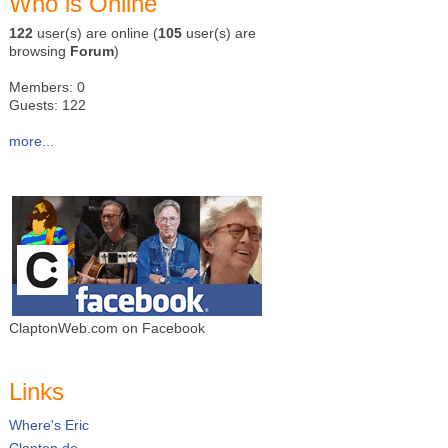
Who is Online
122
user(s) are online (
105
user(s) are
browsing
Forum
)
Members: 0
Guests: 122
more...
ClaptonWeb.com on Facebook
Links
Where's Eric
Clapton.de