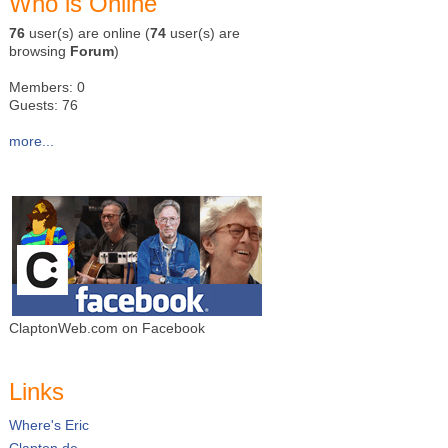
Who is Online
76
user(s) are online (
74
user(s) are
browsing
Forum
)
Members: 0
Guests: 76
more...
ClaptonWeb.com on Facebook
Links
Where's Eric
Clapton.de