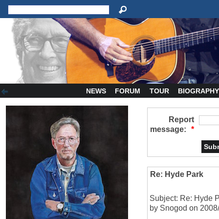
NEWS
FORUM
TOUR
BIOGRAPH
Report
message:
*
Re: Hyde Park
Subject: Re: Hyde 
by Snogod on 2008/