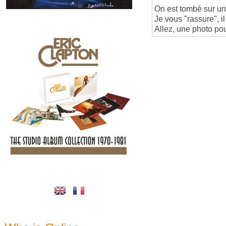
On est tombé sur un c
Je vous "rassure", 
Allez, une photo pou