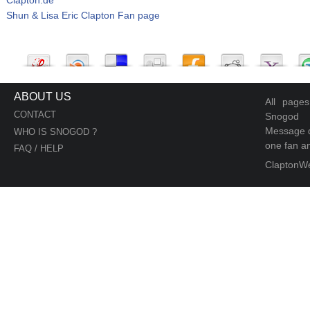
Shun & Lisa Eric Clapton Fan page
ABOUT US
All page
CONTACT
Snogod
Message d
WHO IS SNOGOD ?
one fan an
FAQ / HELP
ClaptonW