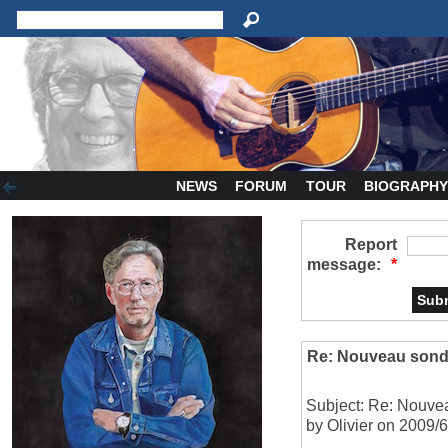
NEWS
FORUM
TOUR
BIOGRAPH
Report
message:
*
Re: Nouveau sond
Subject: Re: Nouve
by Olivier on 2009/