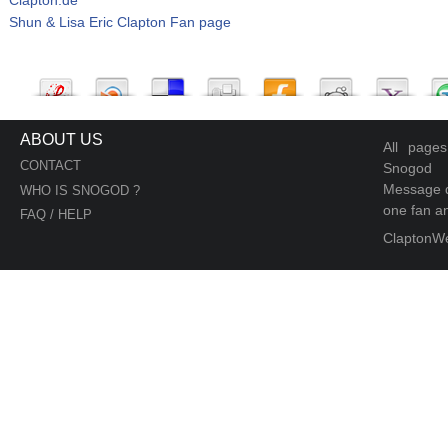
Shun & Lisa Eric Clapton Fan page
ABOUT US
All page
CONTACT
Snogod
Message d
WHO IS SNOGOD ?
one fan an
FAQ / HELP
ClaptonW