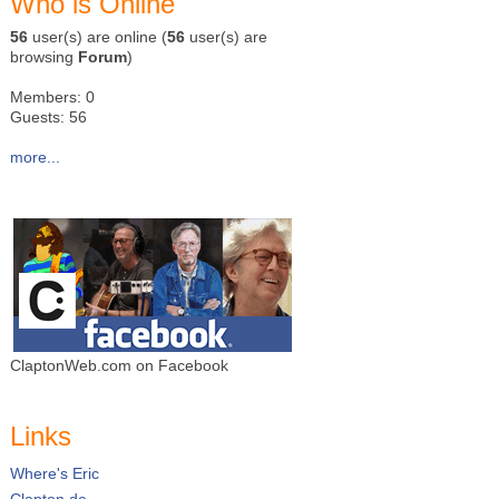
Who is Online
56
user(s) are online (
56
user(s) are
browsing
Forum
)
Members: 0
Guests: 56
more...
ClaptonWeb.com on Facebook
Links
Where's Eric
Clapton.de