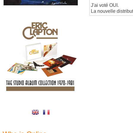
J'ai voté OUI.
La nouvelle distribu