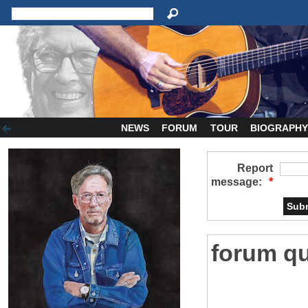
NEWS
FORUM
TOUR
BIOGRAPH
Report
message:
*
forum qu