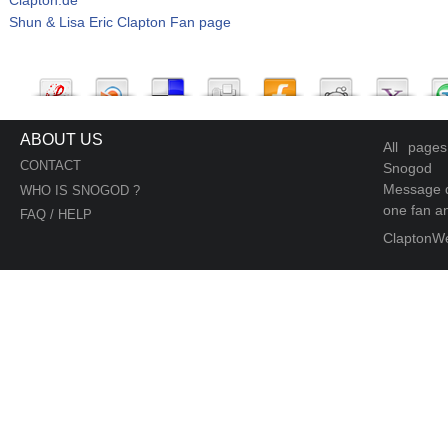
Shun & Lisa Eric Clapton Fan page
ABOUT US
All page
CONTACT
Snogod
Message d
WHO IS SNOGOD ?
one fan an
FAQ / HELP
ClaptonW