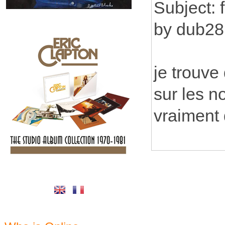
Subject: 
by dub28
je trouve
sur les no
vraiment