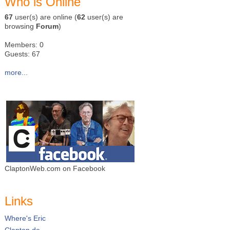
Who is Online
67
user(s) are online (
62
user(s) are
browsing
Forum
)
Members: 0
Guests: 67
more...
ClaptonWeb.com on Facebook
Links
Where's Eric
Clapton.de