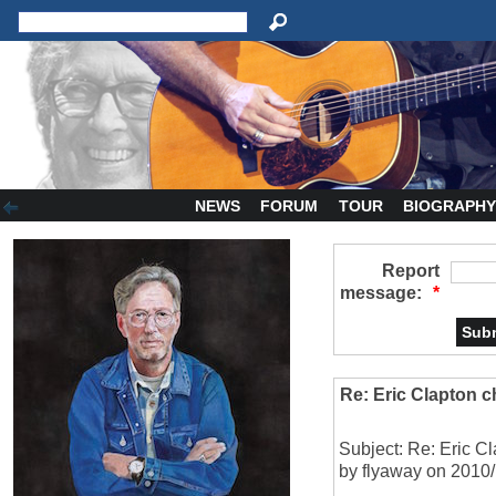
NEWS
FORUM
TOUR
BIOGRAPH
Report
message:
*
Re: Eric Clapton 
Subject: Re: Eric C
by flyaway on 2010/