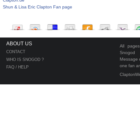
Shun & Lisa Eric Clapton Fan page
ABOUT US
All page
CONTACT
Snogod
Message d
WHO IS SNOGOD ?
one fan an
FAQ / HELP
ClaptonW