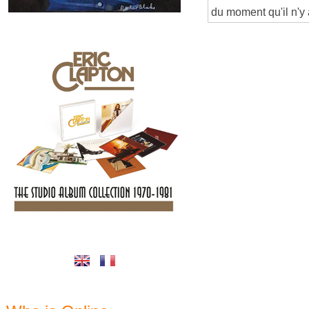
du moment qu'il n'y 