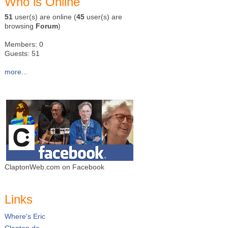
Who is Online
51
user(s) are online (
45
user(s) are
browsing
Forum
)
Members: 0
Guests: 51
more...
ClaptonWeb.com on Facebook
Links
Where's Eric
Clapton.de