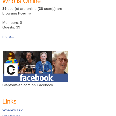
Who is Online
39
user(s) are online (
36
user(s) are
browsing
Forum
)
Members: 0
Guests: 39
more...
ClaptonWeb.com on Facebook
Links
Where's Eric
Clapton.de