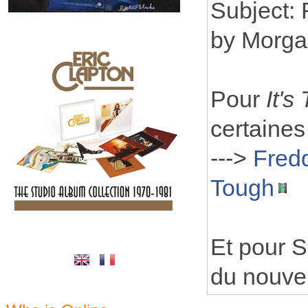
Subject:
by Morga
Pour
It's
certaines
--->
Fredd
Tough
Et pour S
du nouvel