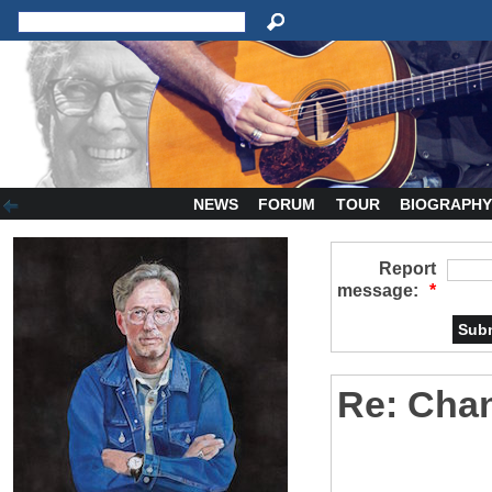
NEWS
FORUM
TOUR
BIOGRAPH
Report
message:
*
Re: Cha