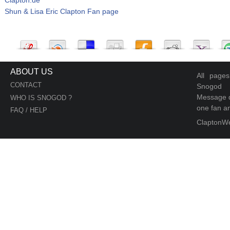
Shun & Lisa Eric Clapton Fan page
ABOUT US
All page
CONTACT
Snogod
Message d
WHO IS SNOGOD ?
one fan an
FAQ / HELP
ClaptonW