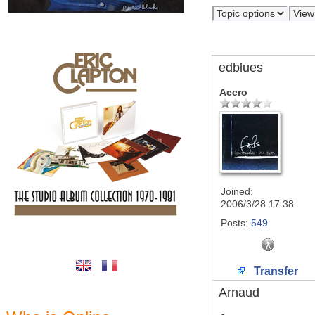
edblues
Accro
Joined:
2006/3/28 17:38
Posts:
549
Transfer
Arnaud