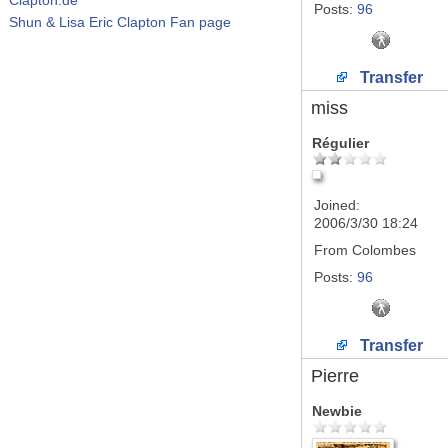
Posts:
96
Shun & Lisa Eric Clapton Fan page
Transfer
miss
Régulier
Joined:
2006/3/30 18:24
From
Colombes
Posts:
96
Transfer
Pierre
Newbie