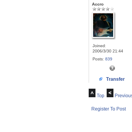
Accro
Joined:
2006/3/30 21:44
Posts:
839
Transfer
Top
Previou
Register To Post