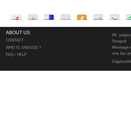
ABOUT US
All page
CONTACT
Snogod
Message d
WHO IS SNOGOD ?
one fan an
FAQ / HELP
ClaptonW