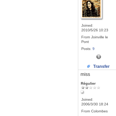
Joined:
2010/5/26 10:23
From
Joinville le
Pont
Posts:
9
Transfer
miss
Régulier
Joined:
2006/3/30 18:24
From
Colombes