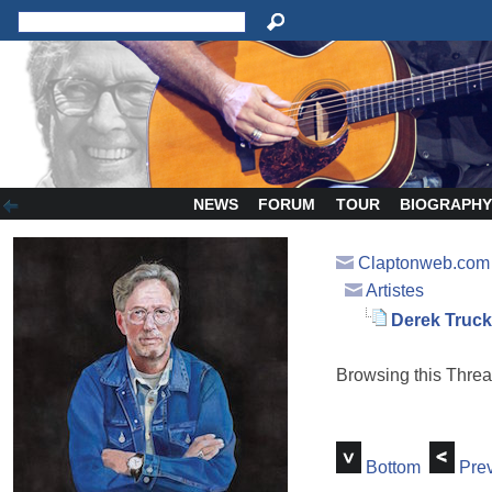
NEWS
FORUM
TOUR
BIOGRAPH
Claptonweb.com
Artistes
Derek Trucks 
Browsing this Thr
Bottom
Prev