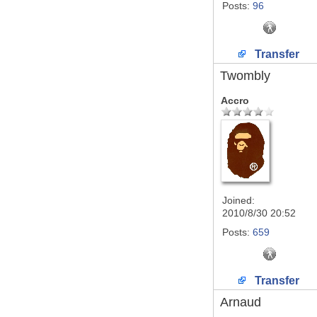
Posts:
96
Transfer
Twombly
Accro
Joined:
2010/8/30 20:52
Posts:
659
Transfer
Arnaud