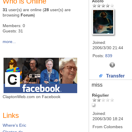
Who is Online
Accro
31
user(s) are online (
28
user(s) are
browsing
Forum
)
Members: 0
Guests: 31
more...
Joined:
2006/3/30 21:44
Posts:
839
Transfer
miss
Régulier
ClaptonWeb.com on Facebook
Joined:
Links
2006/3/30 18:24
Where's Eric
From
Colombes
Clapton.de