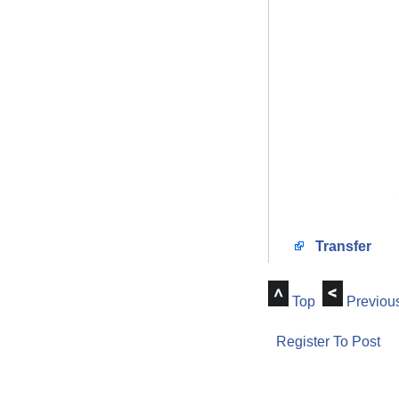
Transfer
Top
Previou
Register To Post