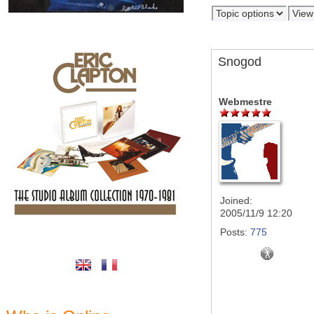
Snogod
Webmestre
Joined:
2005/11/9 12:20
Posts:
775