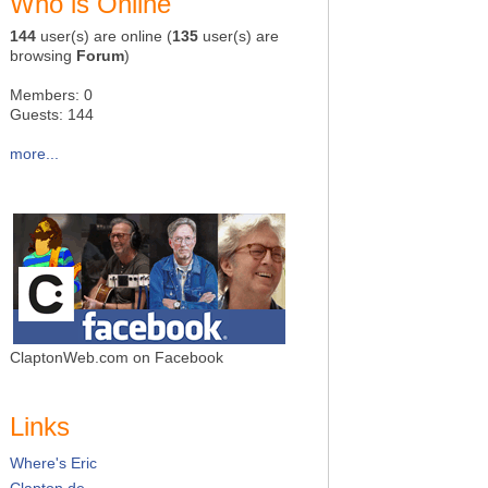
Who is Online
144
user(s) are online (
135
user(s) are
browsing
Forum
)
Members: 0
Guests: 144
more...
ClaptonWeb.com on Facebook
Links
Where's Eric
Clapton.de