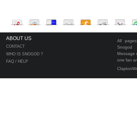
ABOUT US
All page
CONTACT
Snogod
Message d
WHO IS SNOGOD ?
one fan an
FAQ / HELP
ClaptonW