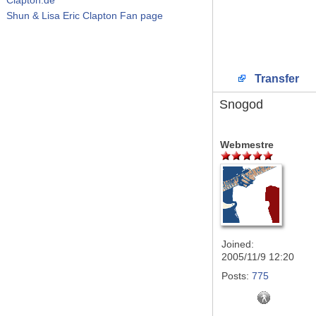
Shun & Lisa Eric Clapton Fan page
Transfer
Snogod
Webmestre
Joined:
2005/11/9 12:20
Posts:
775