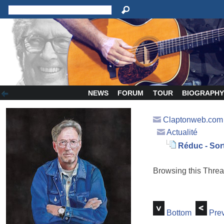
NEWS
FORUM
TOUR
BIOGRAPH
Claptonweb.com
Actualité
Réduc - Sort
Browsing this Thr
Bottom
Prev