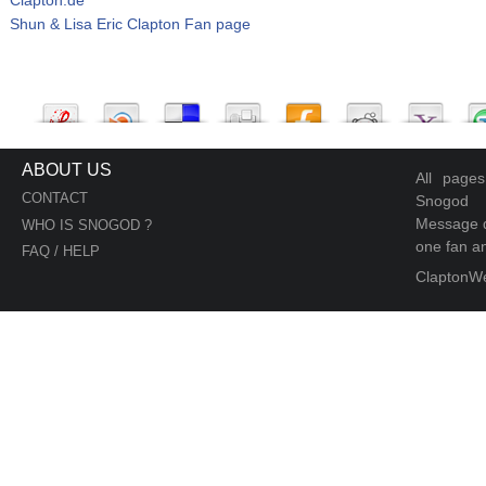
Shun & Lisa Eric Clapton Fan page
ABOUT US
All page
CONTACT
Snogod
Message d
WHO IS SNOGOD ?
one fan an
FAQ / HELP
ClaptonW