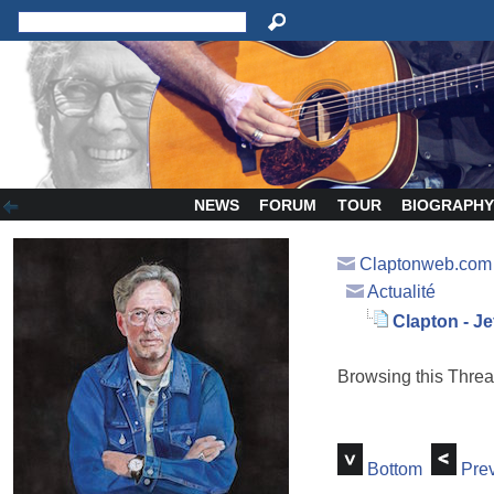
NEWS
FORUM
TOUR
BIOGRAPH
Claptonweb.com
Actualité
Clapton - Je
Browsing this Thr
Bottom
Prev