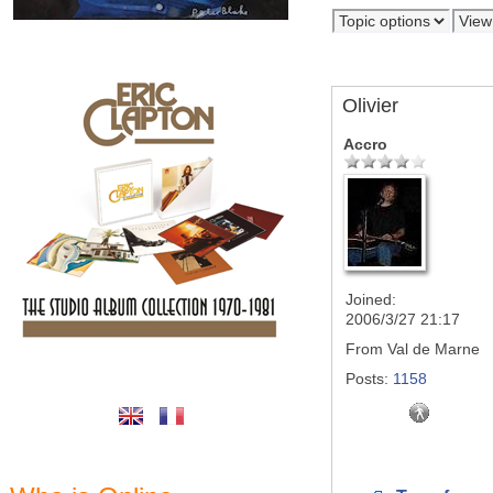
Olivier
Accro
Joined:
2006/3/27 21:17
From
Val de Marne
Posts:
1158