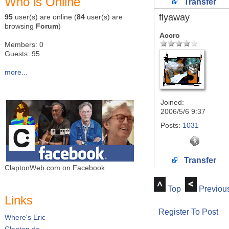
Who is Online
Transfer
flyaway
95
user(s) are online (
84
user(s) are
browsing
Forum
)
Accro
Members: 0
Guests: 95
more...
Joined:
2006/5/6 9:37
Posts:
1031
Transfer
ClaptonWeb.com on Facebook
Top
Previou
Links
Register To Post
Where's Eric
Clapton.de