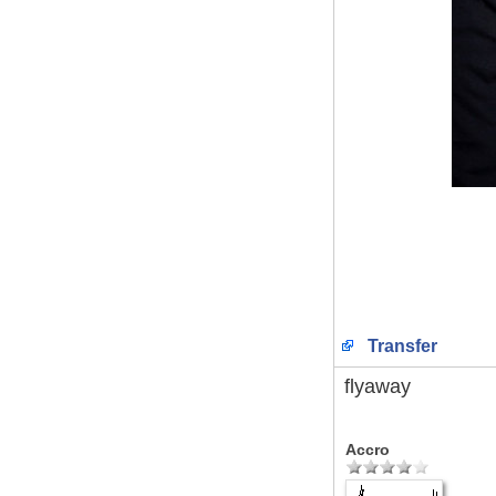
Transfer
flyaway
Accro