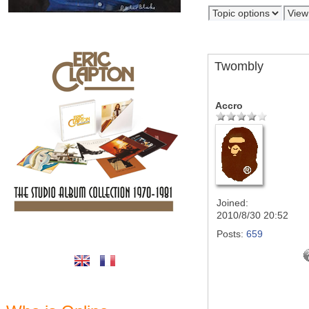
Twombly
Accro
Joined:
2010/8/30 20:52
Posts:
659