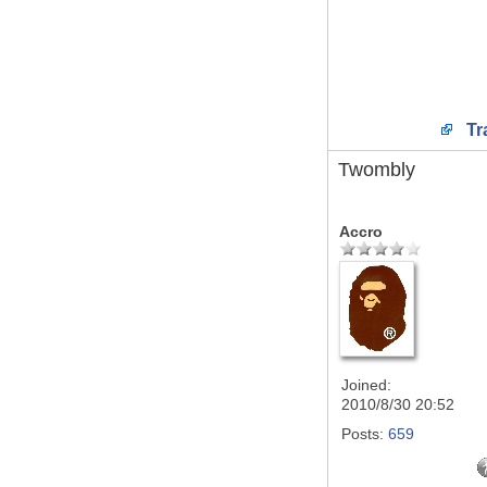
Tr
Twombly
Accro
Joined:
2010/8/30 20:52
Posts:
659