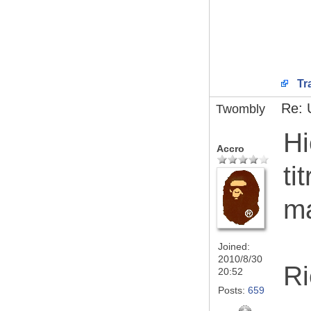
Tr
Re: 
Twombly
Hi
Accro
ti
ma
Joined:
2010/8/30
Ri
20:52
Posts:
659