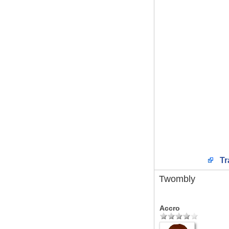
Tr
Twombly
Accro