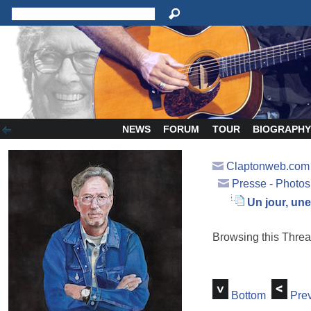
NEWS
FORUM
TOUR
BIOGRAPH
Claptonweb.com
Presse - Photos
Un jour, un
Browsing this Thr
Bottom
Prev