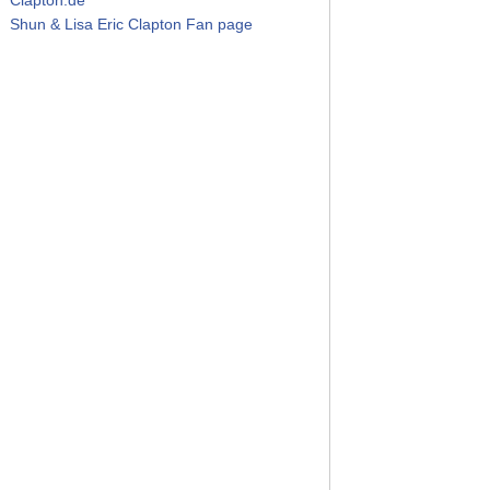
Shun & Lisa Eric Clapton Fan page