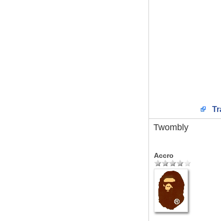
Tr
Twombly
Accro