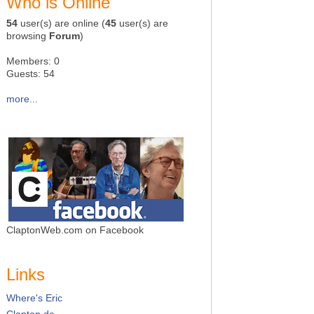
Who is Online
54
user(s) are online (
45
user(s) are
browsing
Forum
)
Members: 0
Guests: 54
more...
ClaptonWeb.com on Facebook
Links
Where's Eric
Clapton.de