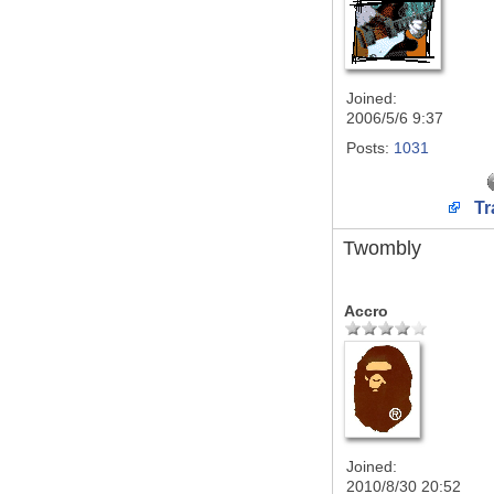
Joined:
2006/5/6 9:37
Posts:
1031
Tr
Twombly
Accro
Joined:
2010/8/30 20:52