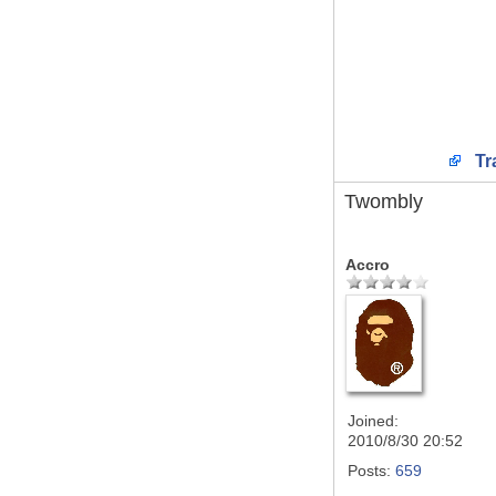
Tr
Twombly
Accro
Joined:
2010/8/30 20:52
Posts:
659