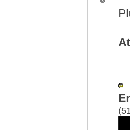
Pl
At
E
(5