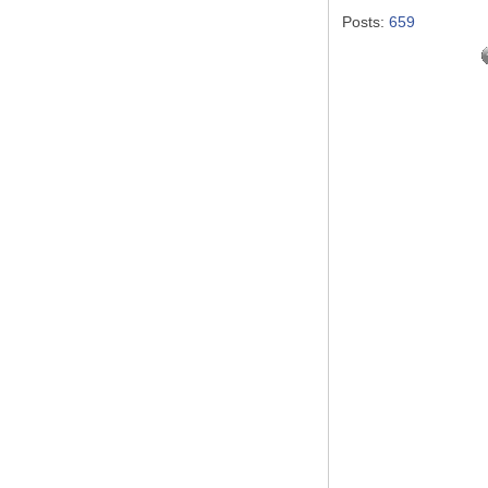
Posts:
659