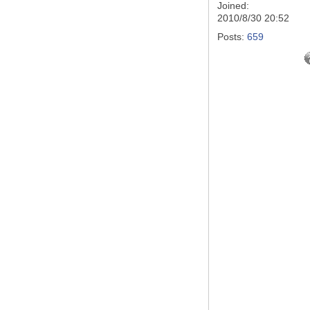
Joined:
2010/8/30 20:52
Posts:
659