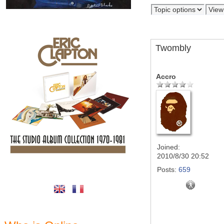
Twombly
Accro
Joined:
2010/8/30 20:52
Posts:
659