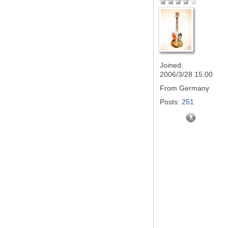
Joined:
2006/3/28 15:00
From
Germany
Posts:
251