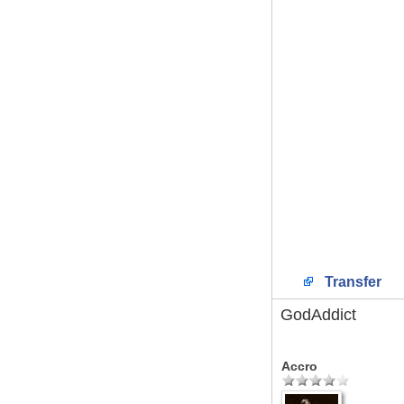
Transfer
GodAddict
Accro