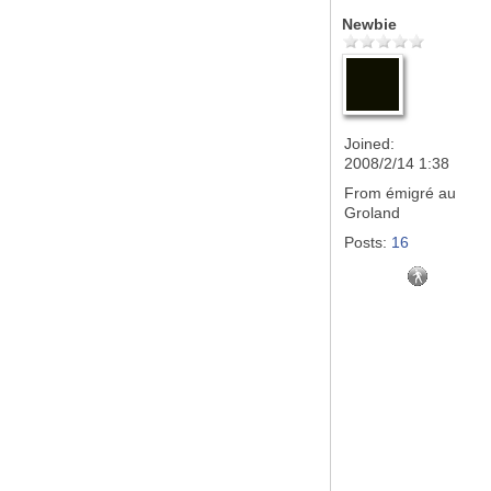
Newbie
Joined:
2008/2/14 1:38
From
émigré au
Groland
Posts:
16