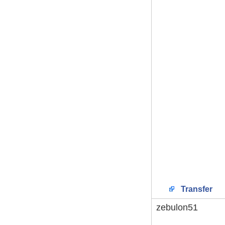
Transfer
zebulon51