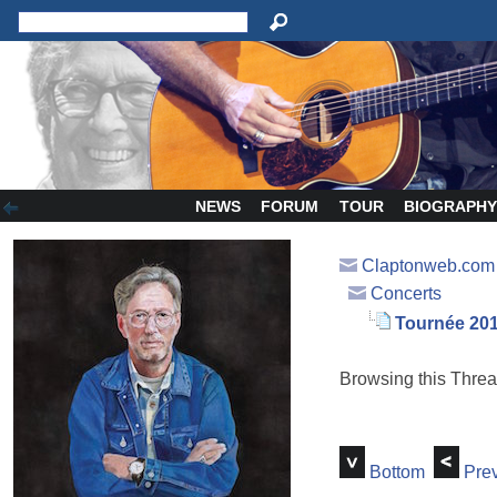
NEWS
FORUM
TOUR
BIOGRAPH
Claptonweb.com
Concerts
Tournée 20
Browsing this Thr
Bottom
Prev