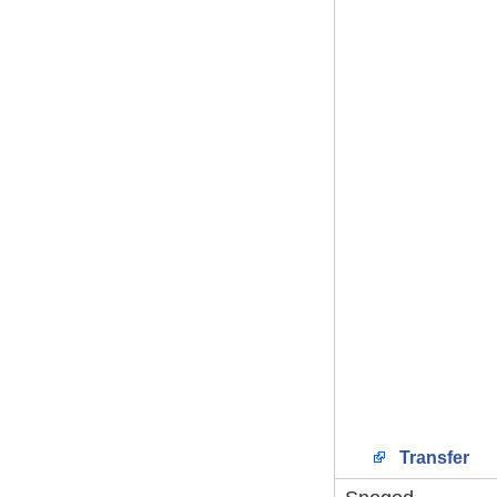
Transfer