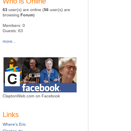
Who is Online
63
user(s) are online (
56
user(s) are
browsing
Forum
)
Members: 0
Guests: 63
more...
ClaptonWeb.com on Facebook
Links
Where's Eric
Clapton.de