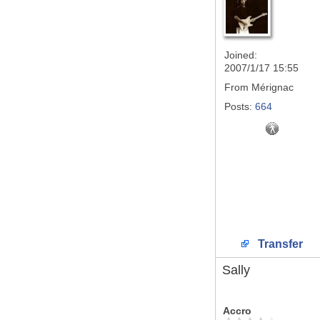
Joined:
2007/1/17 15:55
From
Mérignac
Posts:
664
Transfer
Sally
Accro