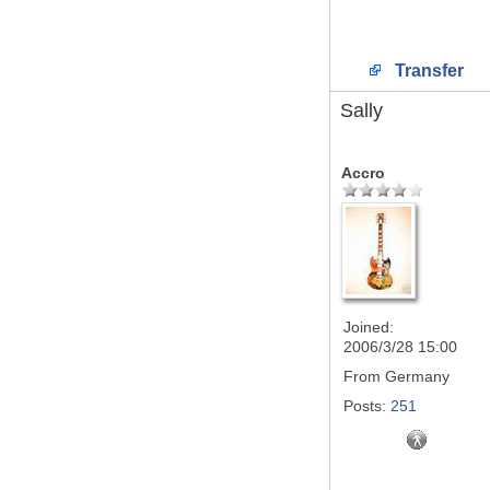
Transfer
Sally
Accro
Joined:
2006/3/28 15:00
From
Germany
Posts:
251