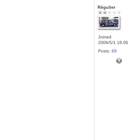
Régulier
Joined:
2006/5/1 18:06
Posts:
69