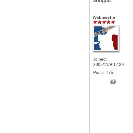
Snogod
Webmestre
Joined:
2005/11/9 12:20
Posts:
775