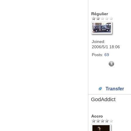
Régulier
Joined:
2006/5/1 18:06
Posts:
69
Transfer
GodAddict
Accro