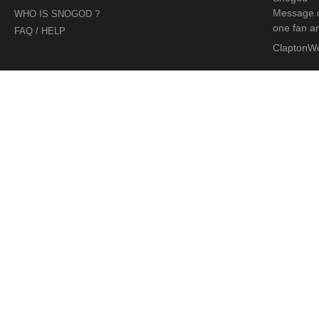
Message d
WHO IS SNOGOD ?
one fan an
FAQ / HELP
ClaptonW