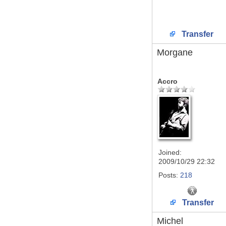
Transfer
Morgane
Accro
Joined:
2009/10/29 22:32
Posts:
218
Transfer
Michel