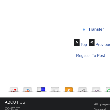
Transfer
Top
Previou
Register To Post
ABOUT US
All page
CONTACT
Snogod