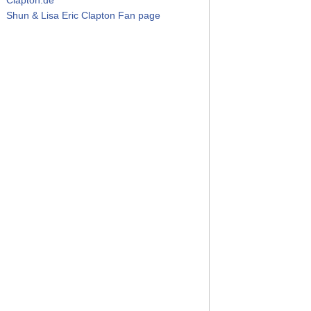
Shun & Lisa Eric Clapton Fan page