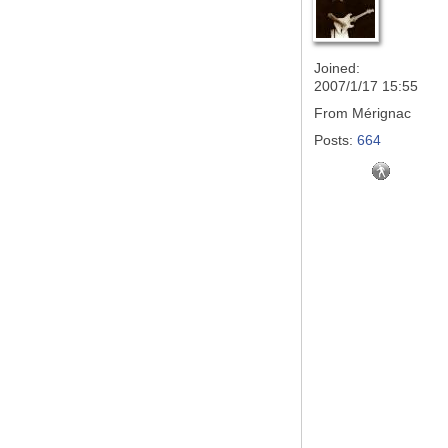
Joined:
2007/1/17 15:55
From
Mérignac
Posts:
664