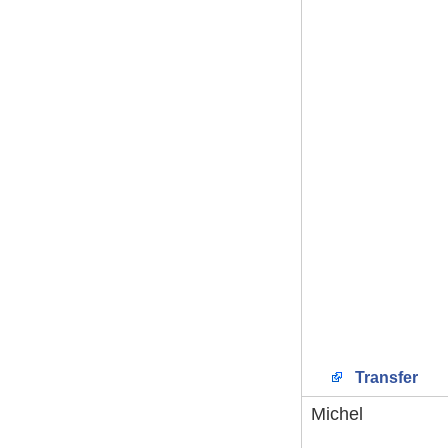
Transfer
Michel