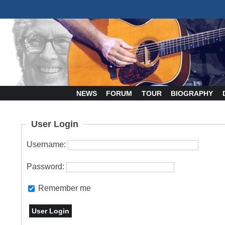
NEWS
FORUM
TOUR
BIOGRAPHY
User Login
Username:
Password:
Remember me