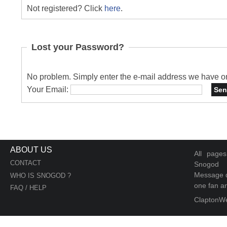
Not registered? Click
here
.
Lost your Password?
No problem. Simply enter the e-mail address we have on 
Your Email:
ABOUT US
All page
CONTACT
Snogod
Message d
WHO IS SNOGOD ?
one fan an
FAQ / HELP
ClaptonW