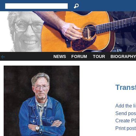
NEWS
FORUM
TOUR
BIOGRAPH
Transf
Add the l
Send post
Create P
Print post