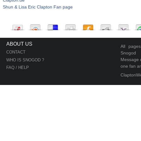
Shun & Lisa Eric Clapton Fan page
ABOUT US
All page
CONTACT
Snogod
Message d
WHO IS SNOGOD ?
one fan an
FAQ / HELP
ClaptonW