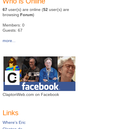
Who is Online
67
user(s) are online (
52
user(s) are
browsing
Forum
)
Members: 0
Guests: 67
more...
ClaptonWeb.com on Facebook
Links
Where's Eric
Clapton.de