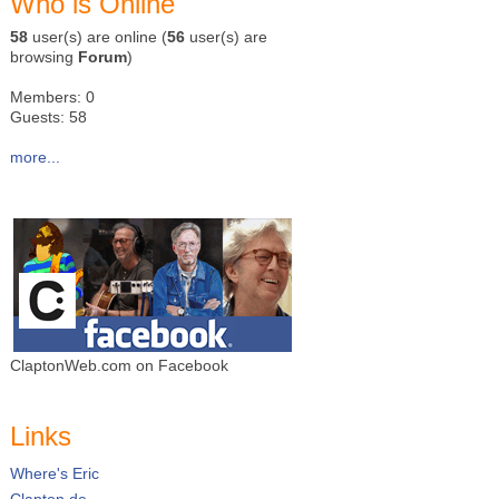
Who is Online
58
user(s) are online (
56
user(s) are
browsing
Forum
)
Members: 0
Guests: 58
more...
ClaptonWeb.com on Facebook
Links
Where's Eric
Clapton.de