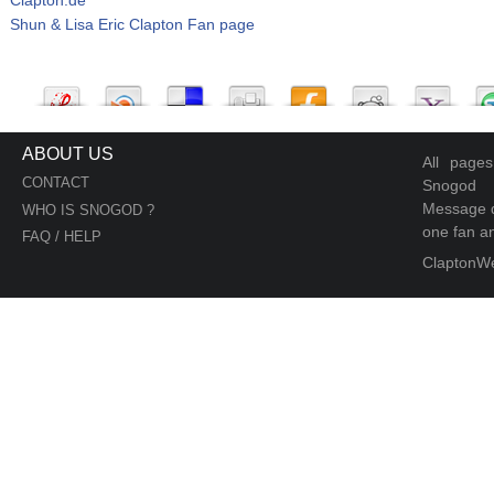
Shun & Lisa Eric Clapton Fan page
ABOUT US
All page
CONTACT
Snogod
Message d
WHO IS SNOGOD ?
one fan an
FAQ / HELP
ClaptonW