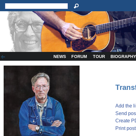
NEWS
FORUM
TOUR
BIOGRAPH
Transf
Add the l
Send post
Create P
Print post