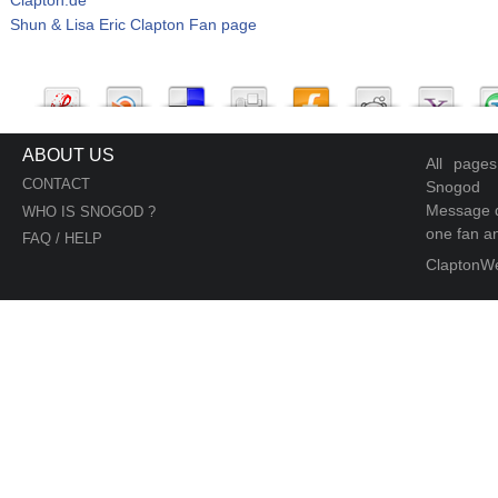
Shun & Lisa Eric Clapton Fan page
ABOUT US
All page
CONTACT
Snogod
Message d
WHO IS SNOGOD ?
one fan an
FAQ / HELP
ClaptonW