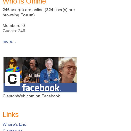
Who is Online
246
user(s) are online (
224
user(s) are
browsing
Forum
)
Members: 0
Guests: 246
more...
ClaptonWeb.com on Facebook
Links
Where's Eric
Clapton.de