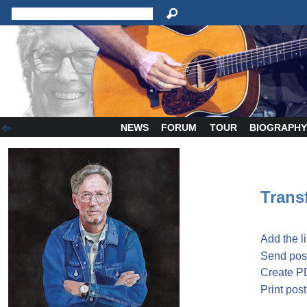
NEWS
FORUM
TOUR
BIOGRAPH
Transf
Add the l
Send post
Create P
Print post