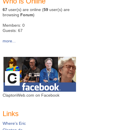
Who is Online
67
user(s) are online (
59
user(s) are
browsing
Forum
)
Members: 0
Guests: 67
more...
ClaptonWeb.com on Facebook
Links
Where's Eric
Clapton.de