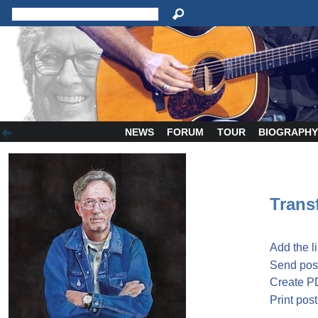
NEWS
FORUM
TOUR
BIOGRAPH
Transf
Add the l
Send post
Create P
Print post