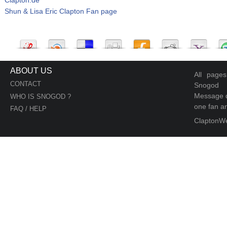
Shun & Lisa Eric Clapton Fan page
ABOUT US
All page
CONTACT
Snogod
Message d
WHO IS SNOGOD ?
one fan an
FAQ / HELP
ClaptonW