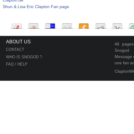
Shun & Lisa Eric Clapton Fan page
ABOUT US
All page
CONTACT
Snogod
Message d
WHO IS SNOGOD ?
one fan an
FAQ / HELP
ClaptonW