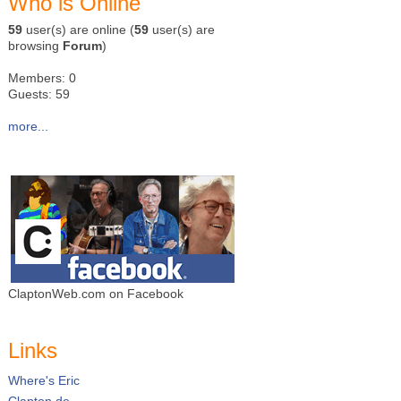
Who is Online
59
user(s) are online (
59
user(s) are
browsing
Forum
)
Members: 0
Guests: 59
more...
ClaptonWeb.com on Facebook
Links
Where's Eric
Clapton.de