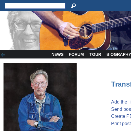
NEWS
FORUM
TOUR
BIOGRAPH
Transf
Add the l
Send post
Create P
Print post