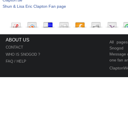
Shun & Lisa Eric Clapton Fan page
ABOUT US
All page
CONTACT
Snogod
Message d
WHO IS SNOGOD ?
one fan an
FAQ / HELP
ClaptonW