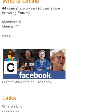
Who is Online
44
user(s) are online (
28
user(s) are
browsing
Forum
)
Members: 0
Guests: 44
more...
ClaptonWeb.com on Facebook
Links
Where's Eric
Clapton.de