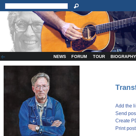
NEWS
FORUM
TOUR
BIOGRAPH
Transf
Add the l
Send post
Create P
Print post