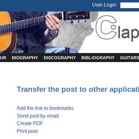
User Login
UR
BIOGRAPHY
DISCOGRAPHY
BIBLIOGRAPHY
GUITAR
Transfer the post to other applica
Add the link to bookmarks
Send post by email
Create PDF
Print post