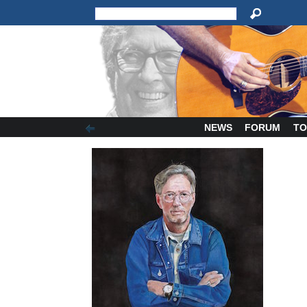
NEWS
FORUM
TO