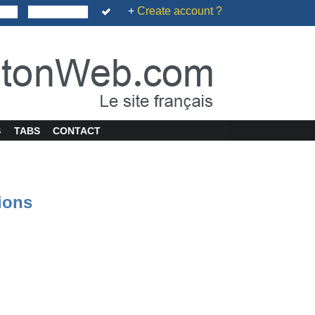
+
Create account ?
S
TABS
CONTACT
tions