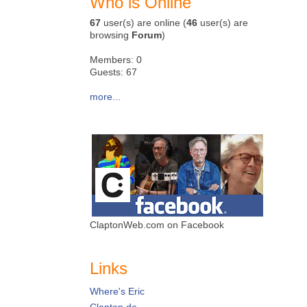
Who is Online
67
user(s) are online (
46
user(s) are
browsing
Forum
)
Members: 0
Guests: 67
more...
ClaptonWeb.com on Facebook
Links
Where's Eric
Clapton.de