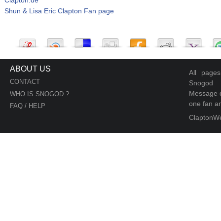
Shun & Lisa Eric Clapton Fan page
ABOUT US
All page
CONTACT
Snogod
Message d
WHO IS SNOGOD ?
one fan an
FAQ / HELP
ClaptonW