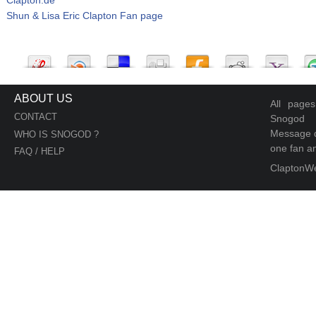
Shun & Lisa Eric Clapton Fan page
ABOUT US
All page
CONTACT
Snogod
Message d
WHO IS SNOGOD ?
one fan an
FAQ / HELP
ClaptonW