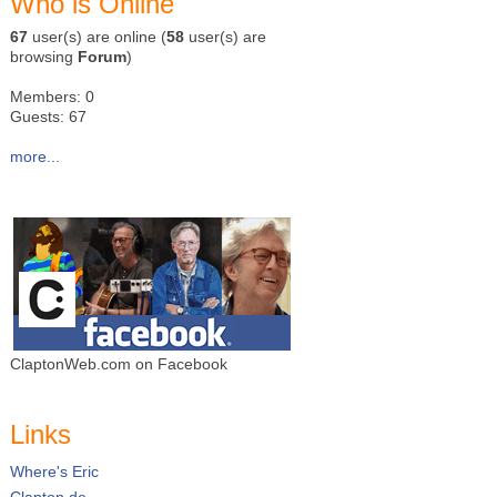
Who is Online
67
user(s) are online (
58
user(s) are
browsing
Forum
)
Members: 0
Guests: 67
more...
ClaptonWeb.com on Facebook
Links
Where's Eric
Clapton.de