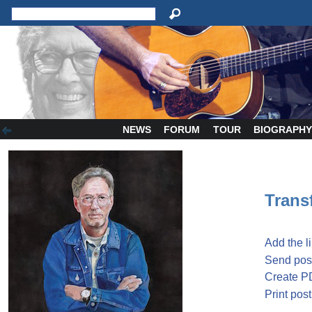
NEWS
FORUM
TOUR
BIOGRAPH
Transf
Add the l
Send post
Create P
Print post