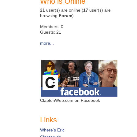
Who is Online
21
user(s) are online (
17
user(s) are
browsing
Forum
)
Members: 0
Guests: 21
more...
ClaptonWeb.com on Facebook
Links
Where's Eric
Clapton.de