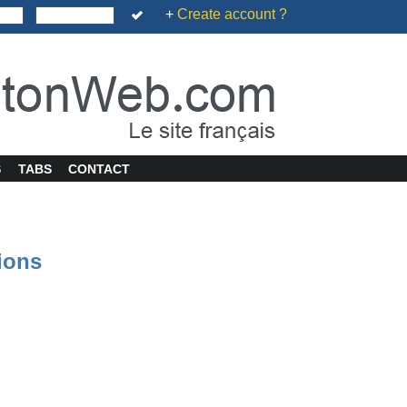
+
Create account ?
S
TABS
CONTACT
tions