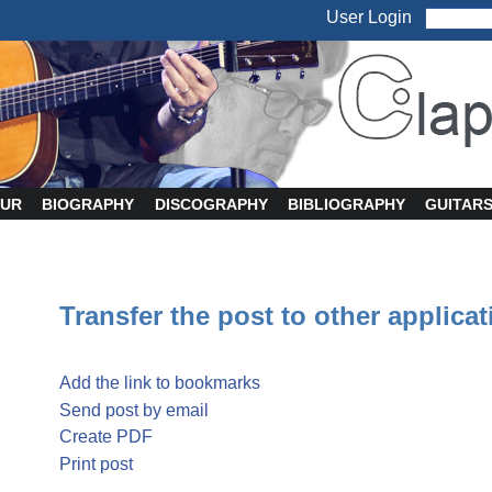
User Login
UR
BIOGRAPHY
DISCOGRAPHY
BIBLIOGRAPHY
GUITAR
Transfer the post to other applica
Add the link to bookmarks
Send post by email
Create PDF
Print post