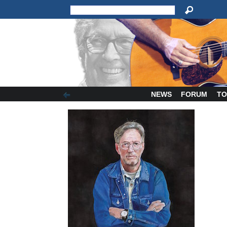
NEWS
FORUM
TO