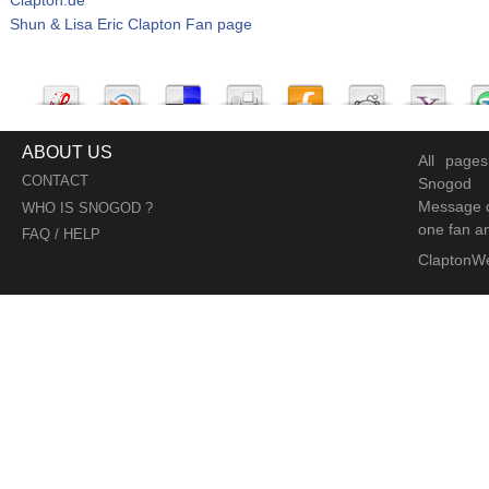
Shun & Lisa Eric Clapton Fan page
ABOUT US
All page
CONTACT
Snogod
Message d
WHO IS SNOGOD ?
one fan an
FAQ / HELP
ClaptonW