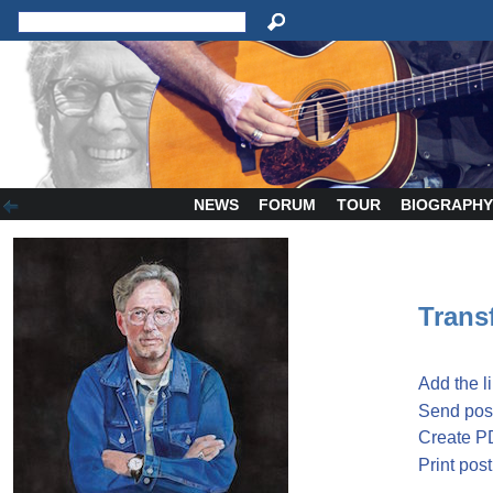
NEWS
FORUM
TOUR
BIOGRAPH
Transf
Add the l
Send post
Create P
Print post