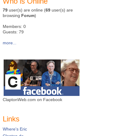
Who is Online
79
user(s) are online (
69
user(s) are
browsing
Forum
)
Members: 0
Guests: 79
more...
ClaptonWeb.com on Facebook
Links
Where's Eric
Clapton.de