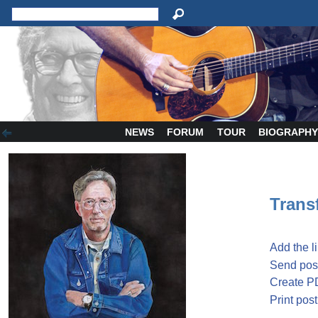
NEWS
FORUM
TOUR
BIOGRAPH
Transf
Add the l
Send post
Create P
Print post