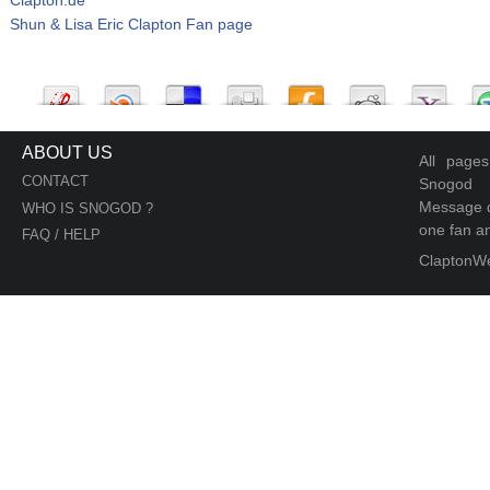
Shun & Lisa Eric Clapton Fan page
ABOUT US
All page
CONTACT
Snogod
Message d
WHO IS SNOGOD ?
one fan an
FAQ / HELP
ClaptonW