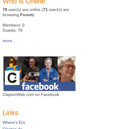
Who is Online
78
user(s) are online (
71
user(s) are
browsing
Forum
)
Members: 0
Guests: 78
more...
ClaptonWeb.com on Facebook
Links
Where's Eric
Clapton.de