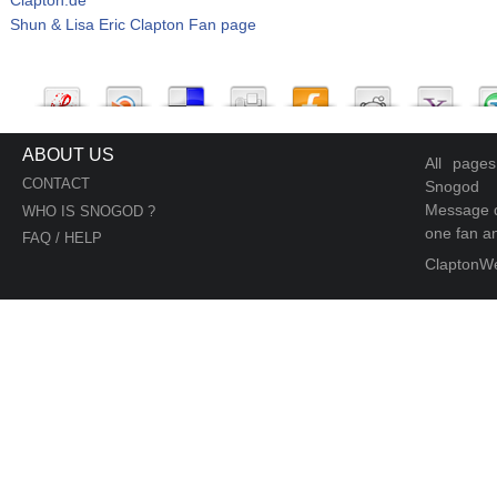
Shun & Lisa Eric Clapton Fan page
ABOUT US
All page
CONTACT
Snogod
Message d
WHO IS SNOGOD ?
one fan an
FAQ / HELP
ClaptonW