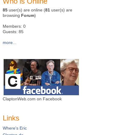
Who is Online
85
user(s) are online (
81
user(s) are
browsing
Forum
)
Members: 0
Guests: 85
more...
ClaptonWeb.com on Facebook
Links
Where's Eric
Clapton.de