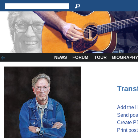
NEWS
FORUM
TOUR
BIOGRAPH
Transf
Add the l
Send post
Create P
Print post