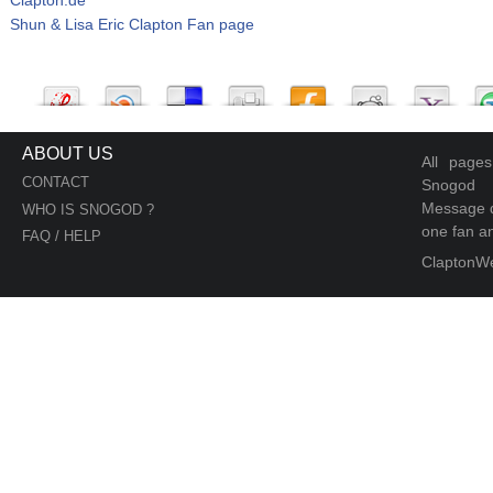
Shun & Lisa Eric Clapton Fan page
ABOUT US
All page
CONTACT
Snogod
Message d
WHO IS SNOGOD ?
one fan an
FAQ / HELP
ClaptonW