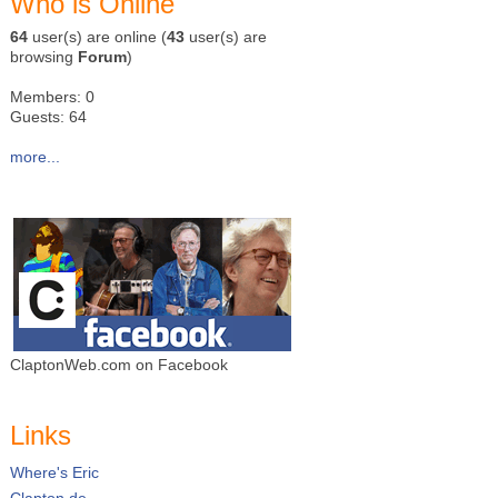
Who is Online
64
user(s) are online (
43
user(s) are
browsing
Forum
)
Members: 0
Guests: 64
more...
ClaptonWeb.com on Facebook
Links
Where's Eric
Clapton.de