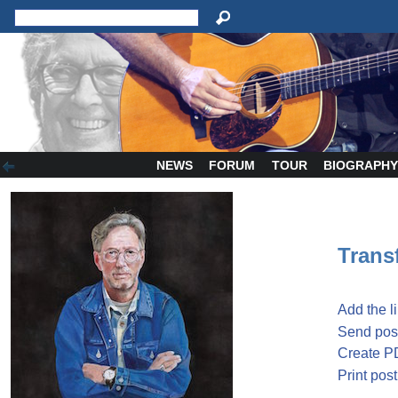
NEWS
FORUM
TOUR
BIOGRAPH
Transf
Add the l
Send post
Create P
Print post