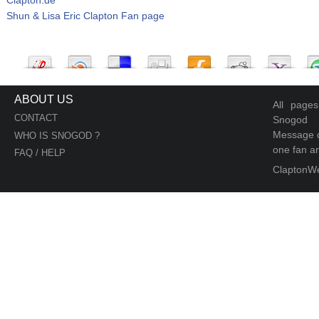
Shun & Lisa Eric Clapton Fan page
ABOUT US
All page
CONTACT
Snogod
Message d
WHO IS SNOGOD ?
one fan an
FAQ / HELP
ClaptonW