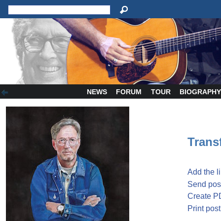
NEWS
FORUM
TOUR
BIOGRAPH
Transf
Add the l
Send post
Create P
Print post