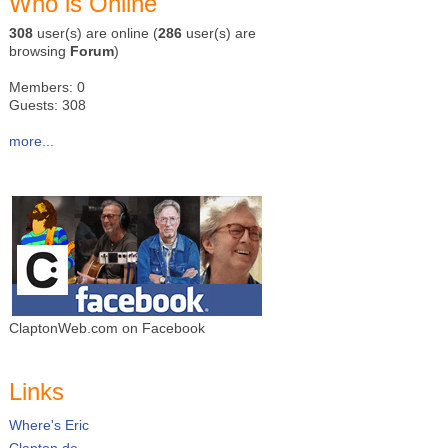
Who is Online
308
user(s) are online (
286
user(s) are
browsing
Forum
)
Members: 0
Guests: 308
more...
ClaptonWeb.com on Facebook
Links
Where's Eric
Clapton.de