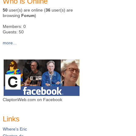
Who is Online
50
user(s) are online (
36
user(s) are
browsing
Forum
)
Members: 0
Guests: 50
more...
ClaptonWeb.com on Facebook
Links
Where's Eric
Clapton.de