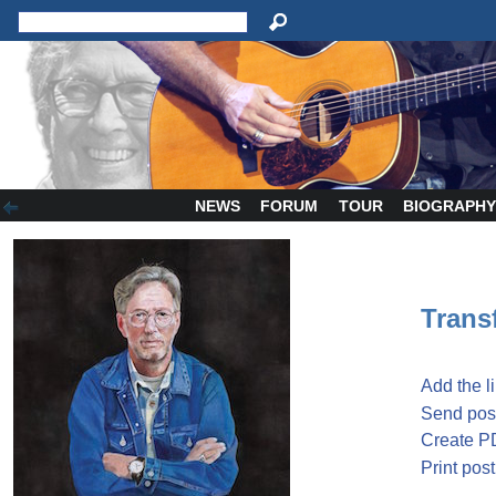
NEWS
FORUM
TOUR
BIOGRAPH
Transf
Add the l
Send post
Create P
Print post