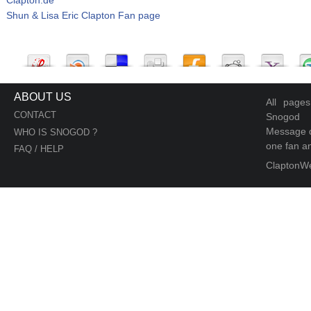
Shun & Lisa Eric Clapton Fan page
ABOUT US
All page
CONTACT
Snogod
Message d
WHO IS SNOGOD ?
one fan an
FAQ / HELP
ClaptonW