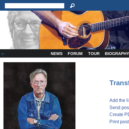
NEWS
FORUM
TOUR
BIOGRAPH
Transf
Add the l
Send post
Create P
Print post