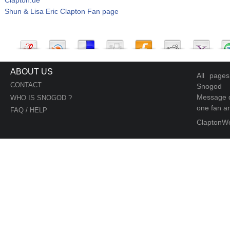
Shun & Lisa Eric Clapton Fan page
ABOUT US
All page
CONTACT
Snogod
Message d
WHO IS SNOGOD ?
one fan an
FAQ / HELP
ClaptonW