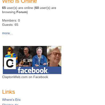
Who is Online
65
user(s) are online (
60
user(s) are
browsing
Forum
)
Members: 0
Guests: 65
more...
ClaptonWeb.com on Facebook
Links
Where's Eric
Clapton.de