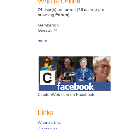
Who is Online
74
user(s) are online (
48
user(s) are
browsing
Forum
)
Members: 0
Guests: 74
more...
ClaptonWeb.com on Facebook
Links
Where's Eric
Clapton.de