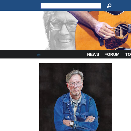
NEWS
FORUM
TO