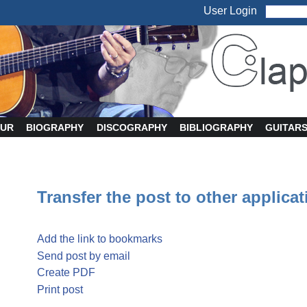
User Login
UR
BIOGRAPHY
DISCOGRAPHY
BIBLIOGRAPHY
GUITAR
Transfer the post to other applica
Add the link to bookmarks
Send post by email
Create PDF
Print post