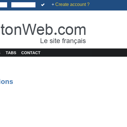
+
Create account ?
S
TABS
CONTACT
tions