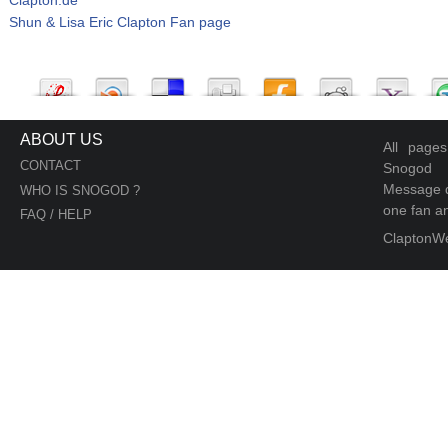
Shun & Lisa Eric Clapton Fan page
ABOUT US
All page
CONTACT
Snogod
Message d
WHO IS SNOGOD ?
one fan an
FAQ / HELP
ClaptonW