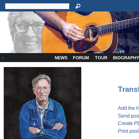
NEWS
FORUM
TOUR
BIOGRAPH
Transf
Add the l
Send post
Create P
Print post