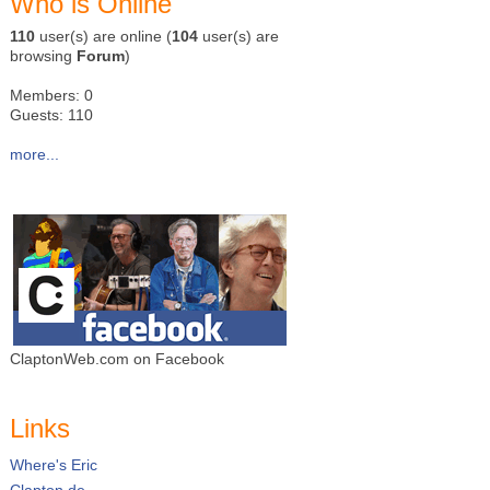
Who is Online
110
user(s) are online (
104
user(s) are
browsing
Forum
)
Members: 0
Guests: 110
more...
ClaptonWeb.com on Facebook
Links
Where's Eric
Clapton.de