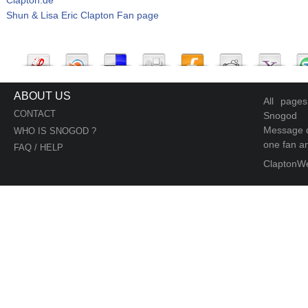
Shun & Lisa Eric Clapton Fan page
ABOUT US
All page
CONTACT
Snogod
Message d
WHO IS SNOGOD ?
one fan an
FAQ / HELP
ClaptonW