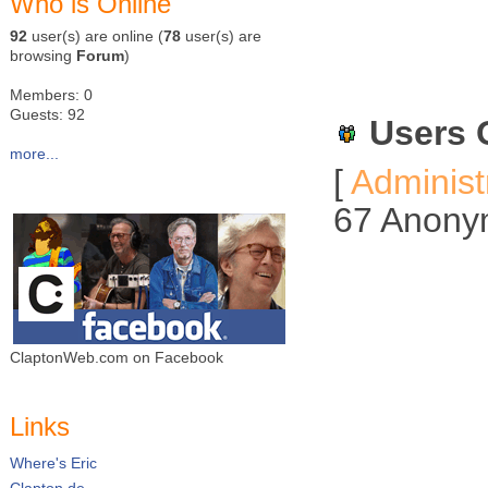
Who is Online
92
user(s) are online (
78
user(s) are
browsing
Forum
)
Members: 0
Guests: 92
Users 
more...
[
Administ
67 Anony
ClaptonWeb.com on Facebook
Links
Where's Eric
Clapton.de