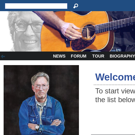
NEWS
FORUM
TOUR
BIOGRAPH
Welcome
To start vie
the list belo