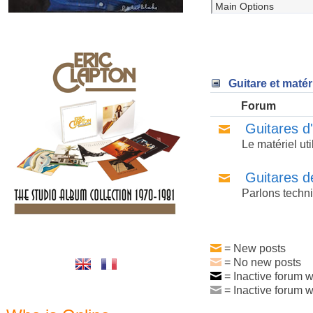
Guitare et matér
Forum
Guitares d
Le matériel ut
Guitares d
Parlons techni
= New posts
= No new posts
= Inactive forum w
= Inactive forum w