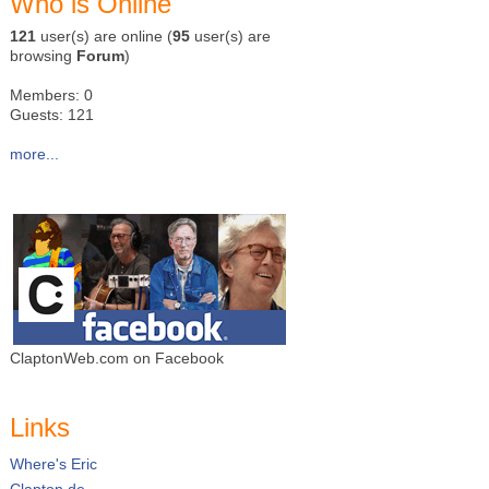
Who is Online
121
user(s) are online (
95
user(s) are
browsing
Forum
)
Members: 0
Guests: 121
more...
ClaptonWeb.com on Facebook
Links
Where's Eric
Clapton.de