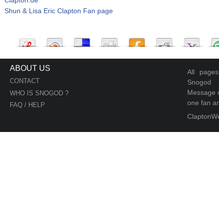
Shun & Lisa Eric Clapton Fan page
ABOUT US
All page
CONTACT
Snogod
Message d
WHO IS SNOGOD ?
one fan an
FAQ / HELP
ClaptonW