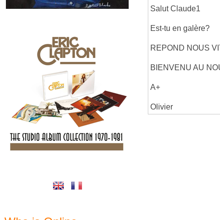
Salut Claude1
Est-tu en galère?
REPOND NOUS VI
BIENVENU AU N
A+
Olivier