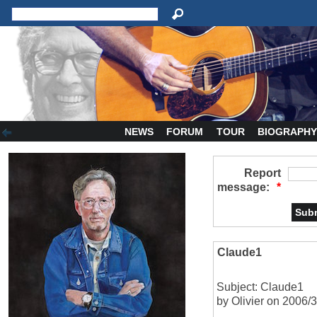
NEWS
FORUM
TOUR
BIOGRAPH
Report
message:
*
Claude1
Subject: Claude1
by Olivier on 2006/