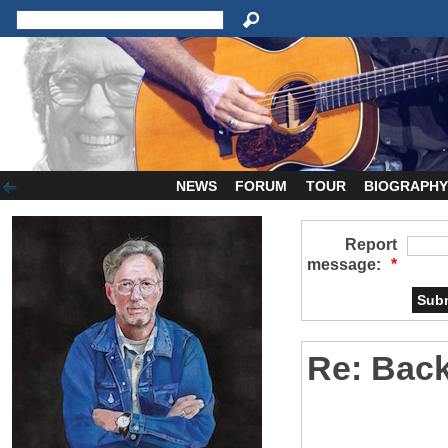
NEWS
FORUM
TOUR
BIOGRAPH
Report
message:
*
Re: Bac