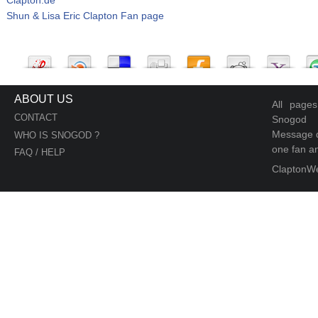
Shun & Lisa Eric Clapton Fan page
ABOUT US
All page
CONTACT
Snogod
Message d
WHO IS SNOGOD ?
one fan an
FAQ / HELP
ClaptonW