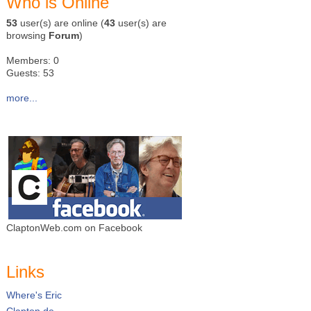
Who is Online
53
user(s) are online (
43
user(s) are
browsing
Forum
)
Members: 0
Guests: 53
more...
ClaptonWeb.com on Facebook
Links
Where's Eric
Clapton.de