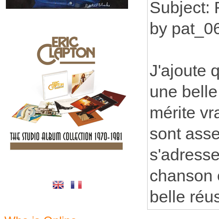
Subject:
by pat_0
J'ajoute 
une belle
mérite vr
sont asse
s'adresse
chanson 
belle réus