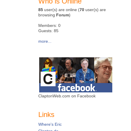
Who is Online
85
user(s) are online (
70
user(s) are
browsing
Forum
)
Members: 0
Guests: 85
more...
ClaptonWeb.com on Facebook
Links
Where's Eric
Clapton.de