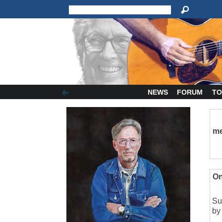
NEWS
FORUM
TO
me
On
Su
by