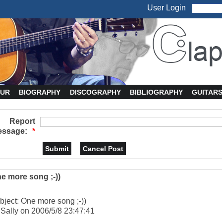
User Login
UR
BIOGRAPHY
DISCOGRAPHY
BIBLIOGRAPHY
GUITAR
Report
ssage:
*
e more song ;-))
bject: One more song ;-))
 Sally on 2006/5/8 23:47:41