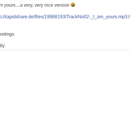
am yours....a very, very nice version
tp://rapidshare.de/files/19968193/TrackNo02-_I_am_yours.mp3.
eetings
lly