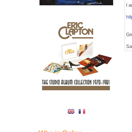
I 
ht
Gr
Sa