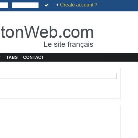
+
Create account ?
S
TABS
CONTACT