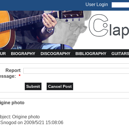
User Login
UR
BIOGRAPHY
DISCOGRAPHY
BIBLIOGRAPHY
GUITAR
Report
ssage:
*
igine photo
bject: Origine photo
 Snogod on 2009/5/21 15:08:06