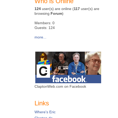
Who is Online
124
user(s) are online (
117
user(s) are
browsing
Forum
)
Members: 0
Guests: 124
more...
ClaptonWeb.com on Facebook
Links
Where's Eric
Clapton.de