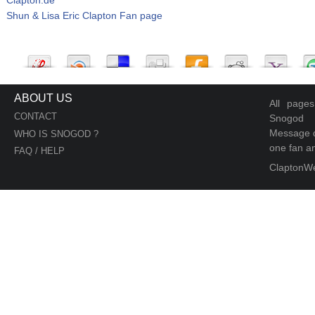
Shun & Lisa Eric Clapton Fan page
ABOUT US
All page
CONTACT
Snogod
Message d
WHO IS SNOGOD ?
one fan an
FAQ / HELP
ClaptonW