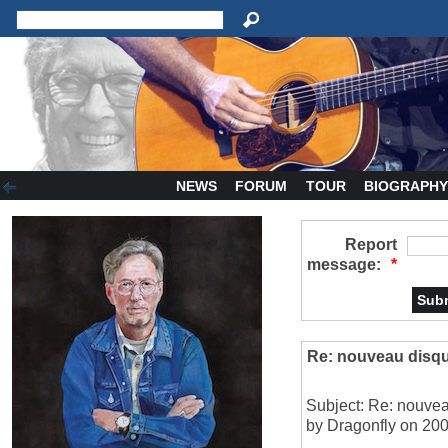
NEWS
FORUM
TOUR
BIOGRAPH
Report
message:
*
Re: nouveau disqu
Subject: Re: nouvea
by Dragonfly on 200