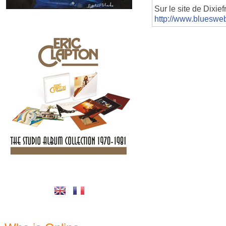
Sur le site de Dixie
http://www.blueswe