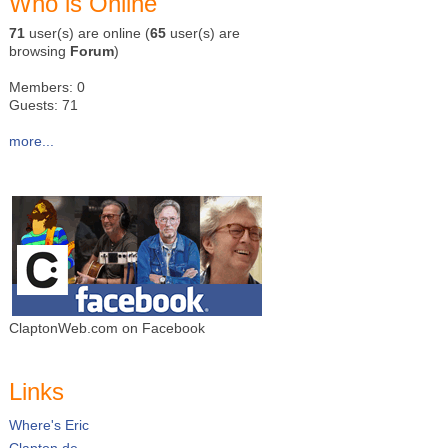
Who is Online
71
user(s) are online (
65
user(s) are
browsing
Forum
)
Members: 0
Guests: 71
more...
ClaptonWeb.com on Facebook
Links
Where's Eric
Clapton.de