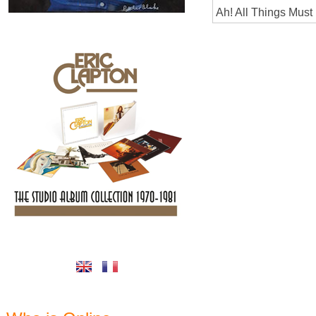
Ah! All Things Must 