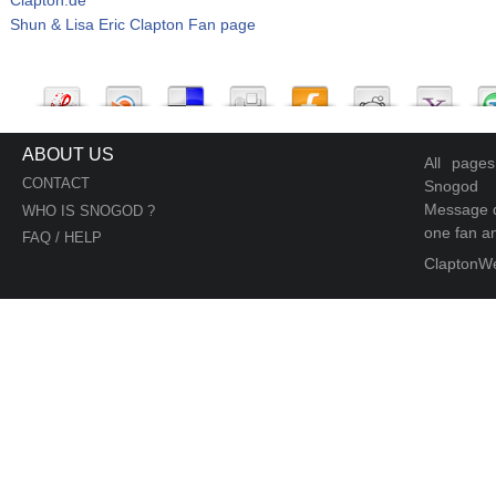
Shun & Lisa Eric Clapton Fan page
ABOUT US
All page
CONTACT
Snogod
Message d
WHO IS SNOGOD ?
one fan an
FAQ / HELP
ClaptonW