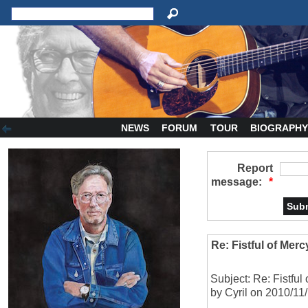
NEWS
FORUM
TOUR
BIOGRAPH
Report
message:
*
Re: Fistful of Merc
Subject: Re: Fistful
by Cyril on 2010/11