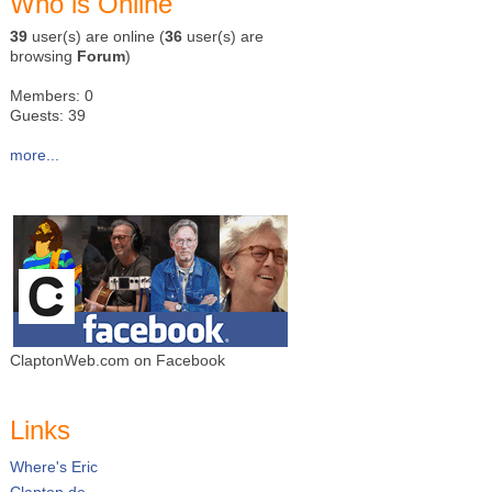
Who is Online
39
user(s) are online (
36
user(s) are
browsing
Forum
)
Members: 0
Guests: 39
more...
ClaptonWeb.com on Facebook
Links
Where's Eric
Clapton.de