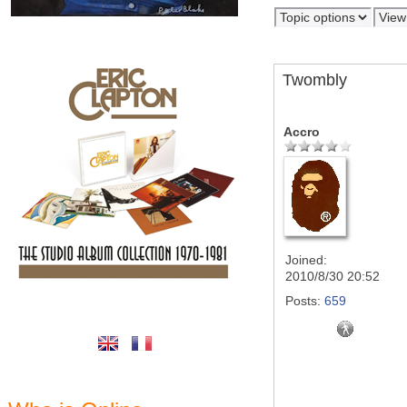
Twombly
Accro
Joined:
2010/8/30 20:52
Posts:
659