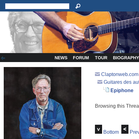
NEWS
FORUM
TOUR
BIOGRAPH
Claptonweb.com
Guitares des au
Epiphone
Browsing this Thr
Bottom
Prev