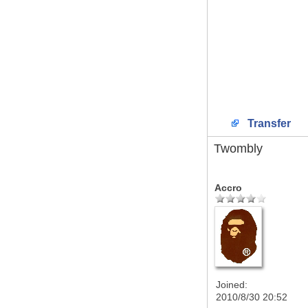
Transfer
Twombly
Accro
Joined:
2010/8/30 20:52