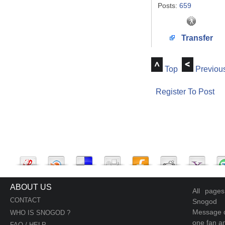
Posts:
659
Transfer
Top
Previou
Register To Post
ABOUT US
All page
CONTACT
Snogod
Message d
WHO IS SNOGOD ?
one fan an
FAQ / HELP