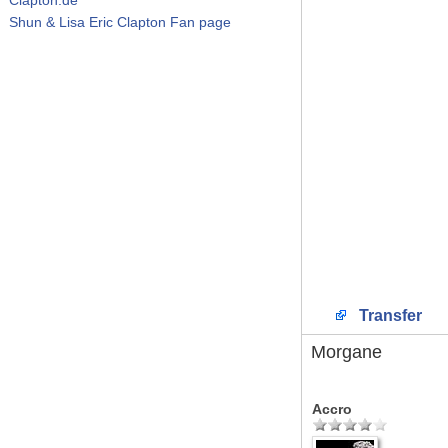
Shun & Lisa Eric Clapton Fan page
Transfer
Morgane
Accro