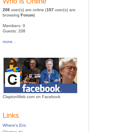
Who is Online
208
user(s) are online (
157
user(s) are
browsing
Forum
)
Members: 0
Guests: 208
more...
ClaptonWeb.com on Facebook
Links
Where's Eric
Clapton.de