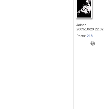
Joined:
2009/10/29 22:32
Posts:
218