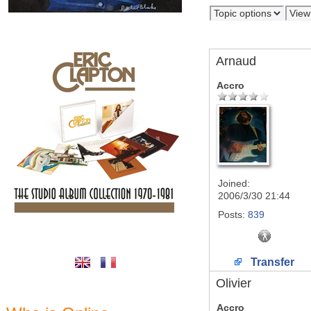
Arnaud
Accro
Joined:
2006/3/30 21:44
Posts:
839
Transfer
Olivier
Accro