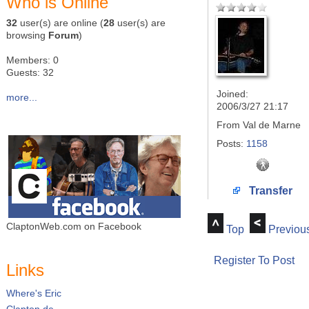
Who is Online
32
user(s) are online (
28
user(s) are
browsing
Forum
)
Members: 0
Guests: 32
Joined:
more...
2006/3/27 21:17
From
Val de Marne
Posts:
1158
Transfer
ClaptonWeb.com on Facebook
Top
Previou
Register To Post
Links
Where's Eric
Clapton.de