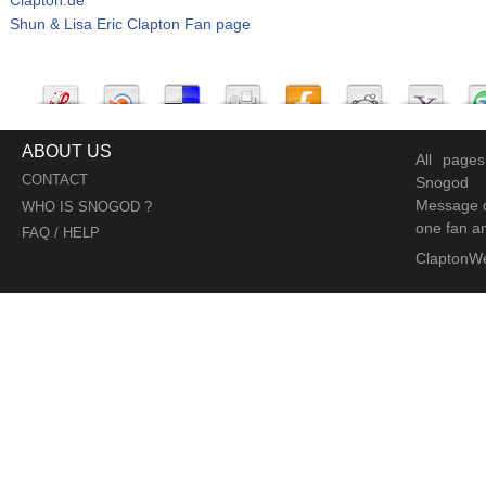
Shun & Lisa Eric Clapton Fan page
ABOUT US
All page
CONTACT
Snogod
Message d
WHO IS SNOGOD ?
one fan an
FAQ / HELP
ClaptonW