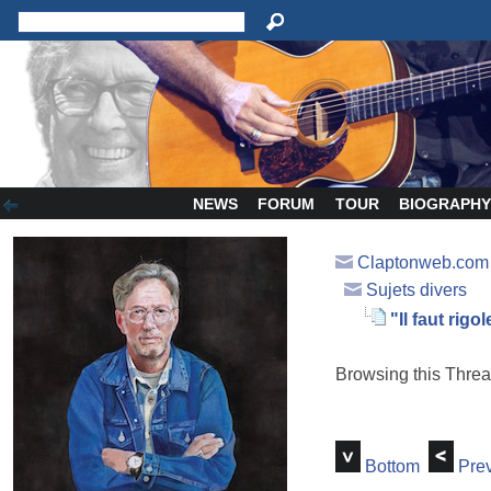
NEWS
FORUM
TOUR
BIOGRAPH
Claptonweb.com
Sujets divers
"Il faut rigole
Browsing this Thr
Bottom
Prev