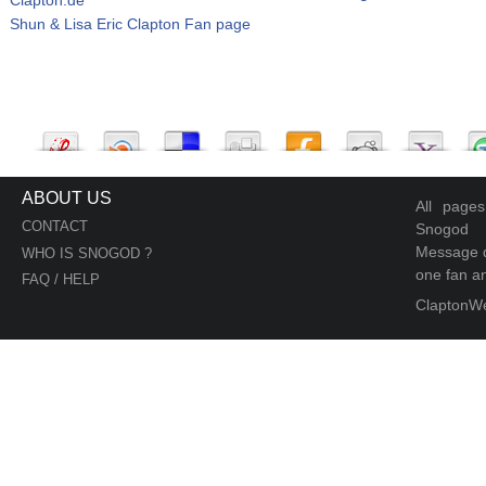
Shun & Lisa Eric Clapton Fan page
ABOUT US
All page
CONTACT
Snogod
Message d
WHO IS SNOGOD ?
one fan an
FAQ / HELP
ClaptonW