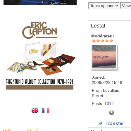
Lestat
Modérateur
Joined:
2006/3/29 15:48
From
Levallois
Perret
Posts:
1014
Transfer