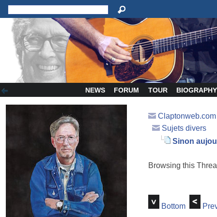
NEWS
FORUM
TOUR
BIOGRAPH
Claptonweb.com
Sujets divers
Sinon aujourd
Browsing this Thr
Bottom
Prev