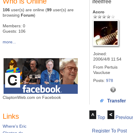
Who is Online
ifeelfree
106
user(s) are online (
99
user(s) are
Accro
browsing
Forum
)
Members: 0
Guests: 106
more...
Joined:
2006/4/8 11:54
From
Pertuis
Vaucluse
Posts:
978
ClaptonWeb.com on Facebook
Transfer
Links
Top
Previou
Where's Eric
Register To Post
Clapton.de