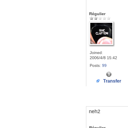
Régulier
Joined:
2006/4/8 15:42
Posts:
99
Transfer
neh2
Régulier