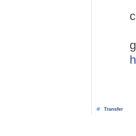
c
g
h
Transfer