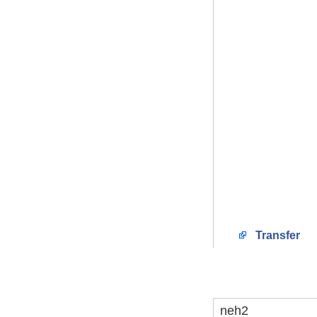
Transfer
neh2