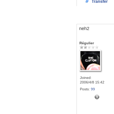
Transfer
neh2
Régulier
Joined:
2006/4/8 15:42
Posts:
99