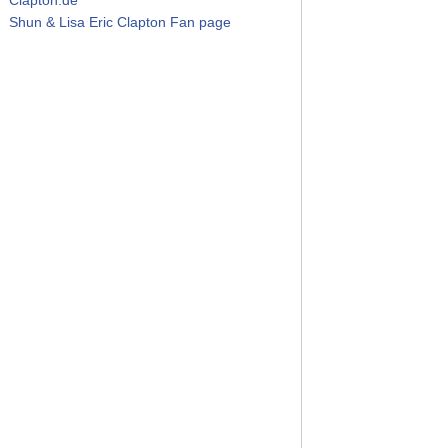
Shun & Lisa Eric Clapton Fan page