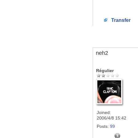
Transfer
neh2
Régulier
Joined:
2006/4/8 15:42
Posts:
99