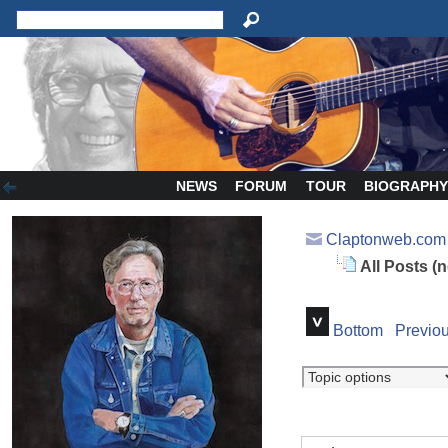
NEWS
FORUM
TOUR
BIOGRAPH
Claptonweb.com
All Posts (
Bottom
Previou