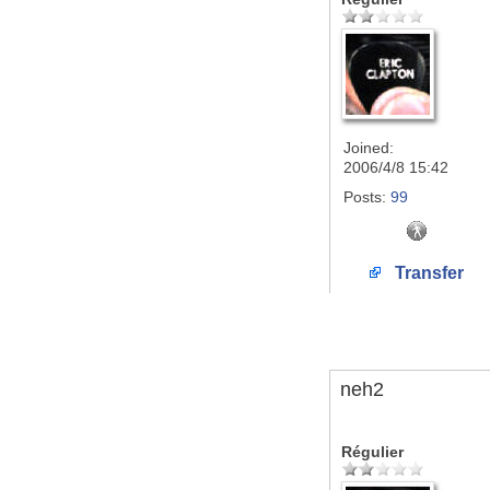
Joined:
2006/4/8 15:42
Posts:
99
Transfer
neh2
Régulier