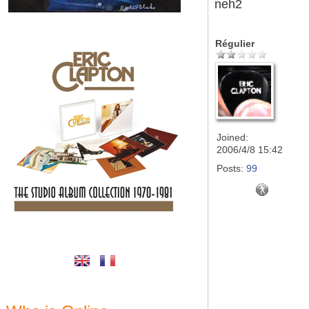
neh2
Régulier
Joined:
2006/4/8 15:42
Posts:
99