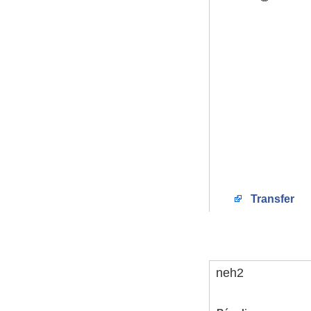
Transfer
neh2