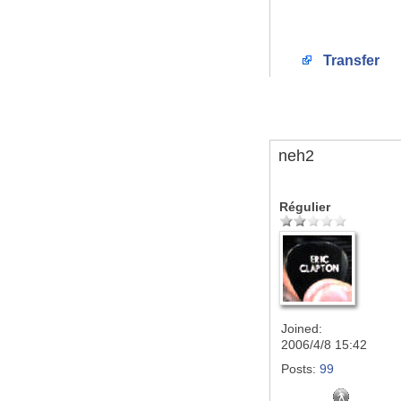
Transfer
neh2
Régulier
Joined:
2006/4/8 15:42
Posts:
99