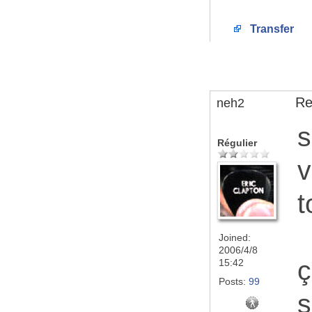
Transfer
Re
neh2
s
Régulier
v
t
Joined:
2006/4/8
ç
15:42
Posts:
99
s