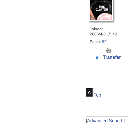
Joined:
2006/4/8 15:42
Posts:
99
Transfer
Top
[
Advanced Search
]