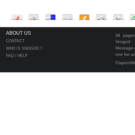
ABOUT US
All page
CONTACT
Snogod
Message d
WHO IS SNOGOD ?
one fan an
FAQ / HELP
ClaptonW