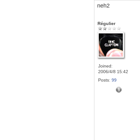
neh2
Régulier
Joined:
2006/4/8 15:42
Posts:
99