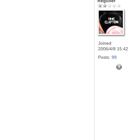
Régulier
Joined:
2006/4/8 15:42
Posts:
99