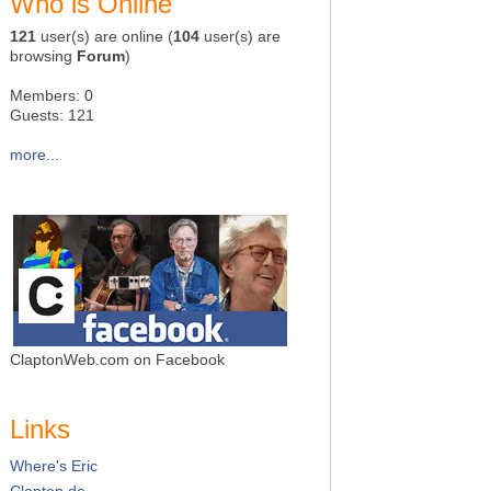
Who is Online
121
user(s) are online (
104
user(s) are
browsing
Forum
)
Members: 0
Guests: 121
more...
ClaptonWeb.com on Facebook
Links
Where's Eric
Clapton.de