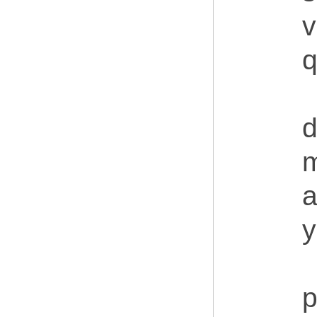
v
q
d
m
a
y
p