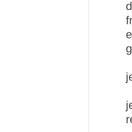
d
f
e
g
j
j
r