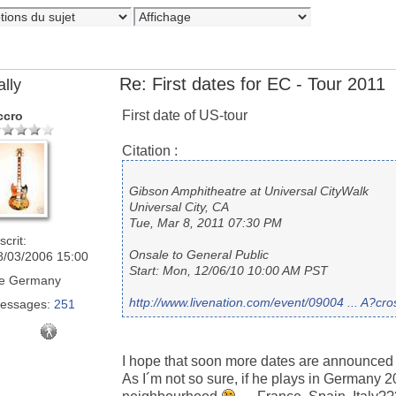
Re: First dates for EC - Tour 2011
ally
First date of US-tour
ccro
Citation :
Gibson Amphitheatre at Universal CityWalk
Universal City, CA
Tue, Mar 8, 2011 07:30 PM
scrit:
Onsale to General Public
8/03/2006 15:00
Start: Mon, 12/06/10 10:00 AM PST
e
Germany
http://www.livenation.com/event/09004 ... A?c
essages:
251
I hope that soon more dates are announced
As I´m not so sure, if he plays in Germany 20