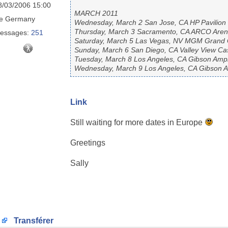
8/03/2006 15:00
MARCH 2011
e
Germany
Wednesday, March 2 San Jose, CA HP Pavilion
Thursday, March 3 Sacramento, CA ARCO Are
essages:
251
Saturday, March 5 Las Vegas, NV MGM Grand
Sunday, March 6 San Diego, CA Valley View Ca
Tuesday, March 8 Los Angeles, CA Gibson Amphi
Wednesday, March 9 Los Angeles, CA Gibson Am
Link
Still waiting for more dates in Europe
Greetings
Sally
Transférer