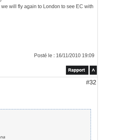
??
 we will fly again to London to see EC with
Posté le : 16/11/2010 19:09
#32
ena