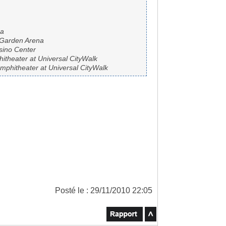
na
 Garden Arena
sino Center
theater at Universal CityWalk
phitheater at Universal CityWalk
Posté le : 29/11/2010 22:05