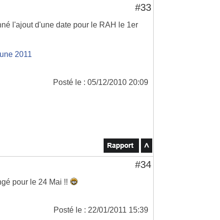
#33
é l'ajout d'une date pour le RAH le 1er
June 2011
Posté le : 05/12/2010 20:09
#34
ngé pour le 24 Mai !!
Posté le : 22/01/2011 15:39