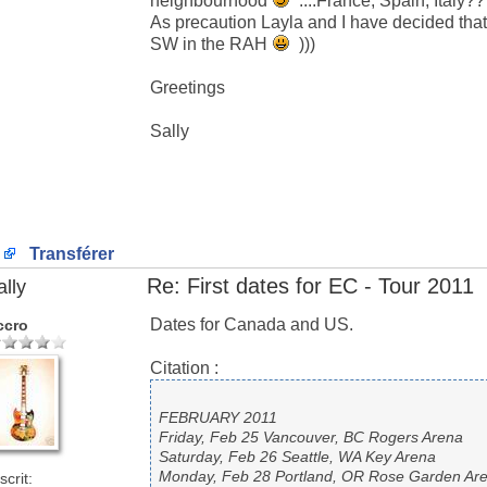
neighbourhood
....France, Spain, Italy?
As precaution Layla and I have decided that
SW in the RAH
)))
Greetings
Sally
Transférer
Re: First dates for EC - Tour 2011
ally
Dates for Canada and US.
ccro
Citation :
FEBRUARY 2011
Friday, Feb 25 Vancouver, BC Rogers Arena
Saturday, Feb 26 Seattle, WA Key Arena
Monday, Feb 28 Portland, OR Rose Garden Ar
scrit: