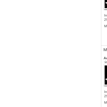
In
2
M
M
A
In
2
M