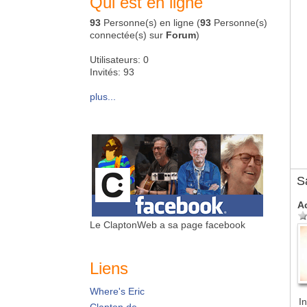
Qui est en ligne
93
Personne(s) en ligne (
93
Personne(s)
connectée(s) sur
Forum
)
Utilisateurs: 0
Invités: 93
plus...
S
A
Le ClaptonWeb a sa page facebook
Liens
Where's Eric
In
Clapton.de