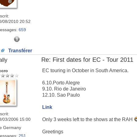
scrit:
0/08/2010 20:52
essages:
659
Transférer
Re: First dates for EC - Tour 2011
ally
EC touring in October in South America.
ccro
6.10.Porto Alegre
9.10. Rio de Janeiro
12.10. Sao Paulo
Link
scrit:
8/03/2006 15:00
Only 3 weeks left to the shows at the RAH
e
Germany
Greetings
essages:
251