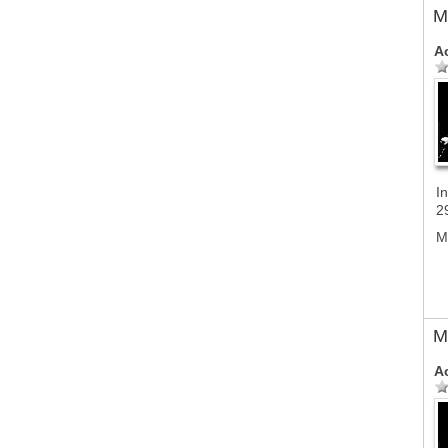
M
A
In
2
M
M
A