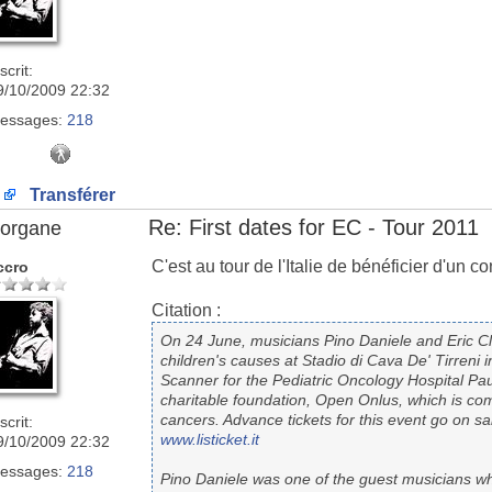
scrit:
9/10/2009 22:32
essages:
218
Transférer
Re: First dates for EC - Tour 2011
organe
C'est au tour de l'Italie de bénéficier d'un 
ccro
Citation :
On 24 June, musicians Pino Daniele and Eric Cla
children's causes at Stadio di Cava De' Tirreni i
Scanner for the Pediatric Oncology Hospital Pau
charitable foundation, Open Onlus, which is com
cancers. Advance tickets for this event go on s
scrit:
www.listicket.it
9/10/2009 22:32
essages:
218
Pino Daniele was one of the guest musicians wh