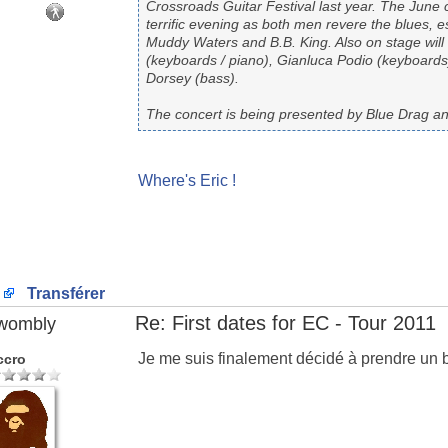
Crossroads Guitar Festival last year. The June 
terrific evening as both men revere the blues, 
Muddy Waters and B.B. King. Also on stage will 
(keyboards / piano), Gianluca Podio (keyboar
Dorsey (bass).
The concert is being presented by Blue Drag a
Where's Eric !
Transférer
Re: First dates for EC - Tour 2011
wombly
Je me suis finalement décidé à prendre un 
ccro