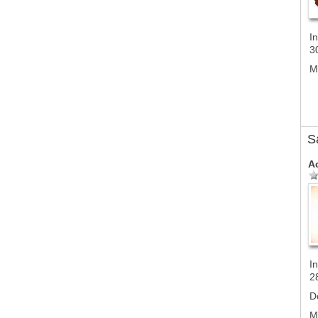
In
3
M
S
A
In
2
D
M