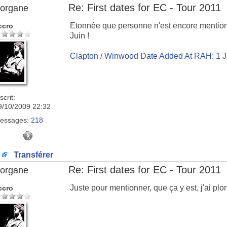
Re: First dates for EC - Tour 2011
organe
Etonnée que personne n'est encore mentionn
ccro
Juin !
Clapton / Winwood Date Added At RAH: 1 
scrit:
9/10/2009 22:32
essages:
218
Transférer
Re: First dates for EC - Tour 2011
organe
Juste pour mentionner, que ça y est, j'ai plo
ccro