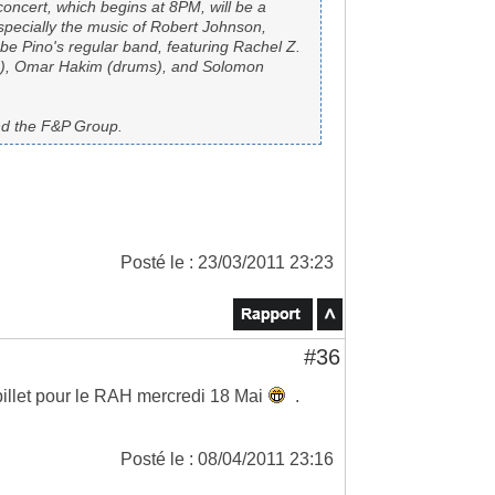
concert, which begins at 8PM, will be a
especially the music of Robert Johnson,
be Pino's regular band, featuring Rachel Z.
ds), Omar Hakim (drums), and Solomon
nd the F&P Group.
Posté le : 23/03/2011 23:23
#36
billet pour le RAH mercredi 18 Mai
.
Posté le : 08/04/2011 23:16