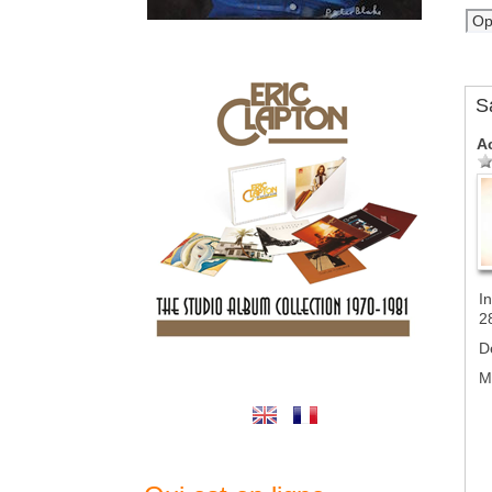
S
A
In
2
D
M