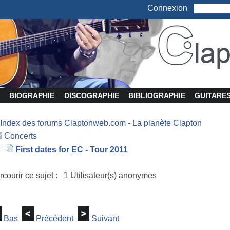
Connexion
BIOGRAPHIE
DISCOGRAPHIE
BIBLIOGRAPHIE
GUITARE
Index des forums Claptonweb.com
-
La planète Clapton
Concerts
First dates for EC - Tour 2011
rcourir ce sujet : 1 Utilisateur(s) anonymes
Bas
Précédent
Suivant