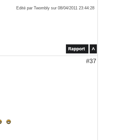
Edité par Twombly sur 08/04/2011 23:44:28
#37