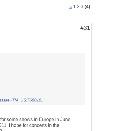
«
1
2
3
(4)
#31
rosssite=TM_US:768018:
...
 for some shows in Europe in June.
11, I hope for concerts in the