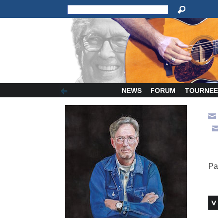
NEWS
FORUM
TOURNEE
Pa