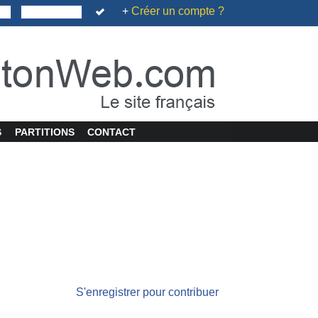
+
Créer un compte ?
S
PARTITIONS
CONTACT
S'enregistrer pour contribuer