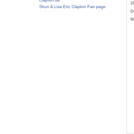
2
Shun & Lisa Eric Clapton Fan page
D
M