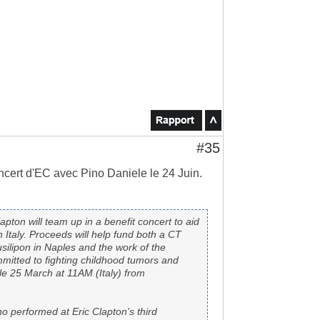
#35
concert d'EC avec Pino Daniele le 24 Juin.
pton will team up in a benefit concert to aid
n Italy. Proceeds will help fund both a CT
silipon in Naples and the work of the
mitted to fighting childhood tumors and
ale 25 March at 11AM (Italy) from
o performed at Eric Clapton's third