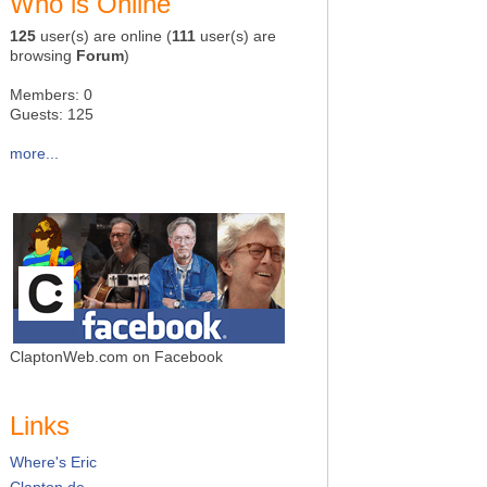
Who is Online
125
user(s) are online (
111
user(s) are
browsing
Forum
)
Members: 0
Guests: 125
more...
ClaptonWeb.com on Facebook
Links
Where's Eric
Clapton.de