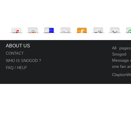
ABOUT US
All page
CONTACT
Snogod
Message d
WHO IS SNOGOD ?
one fan an
FAQ / HELP
ClaptonW