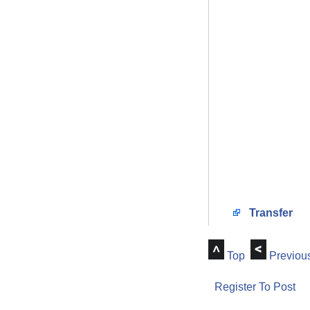
Transfer
Top
Previou
Register To Post