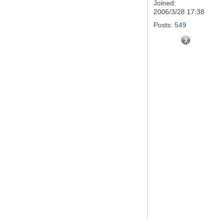
Joined:
2006/3/28 17:38
Posts:
549