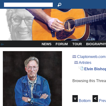
NEWS
FORUM
TOUR
BIOGRAPH
Claptonweb.com
Artistes
Elvin Bisho
Browsing this Thr
Bottom
Prev