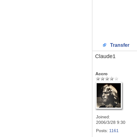
Transfer
Claude1
Accro
Joined:
2006/3/28 9:30
Posts:
1161