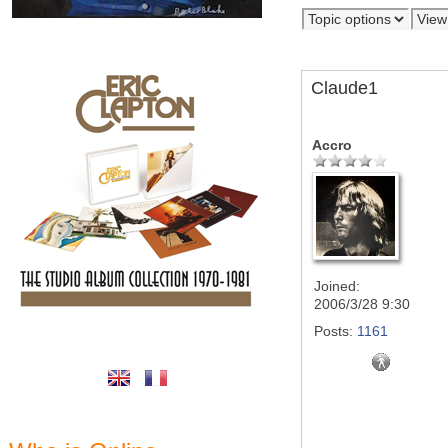
Claude1
Accro
Joined:
2006/3/28 9:30
Posts:
1161