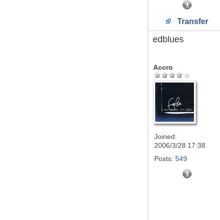
Transfer
edblues
Accro
Joined:
2006/3/28 17:38
Posts:
549