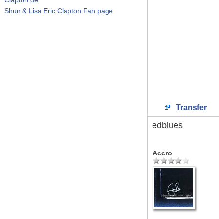
Shun & Lisa Eric Clapton Fan page
Transfer
edblues
Accro